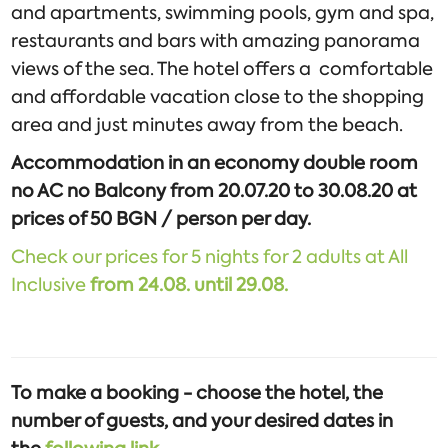
and apartments, swimming pools, gym and spa,
restaurants and bars with amazing panorama
views of the sea. The hotel offers a comfortable
and affordable vacation close to the shopping
area and just minutes away from the beach.
Accommodation in an economy double room
no AC no Balcony from 20.07.20 to 30.08.20 at
prices of 50 BGN / person per day.
Check our prices for 5 nights for 2 adults at All
Inclusive
from
24.08. until 29.08.
To make a booking - choose the hotel, the
number of guests, and your desired dates in