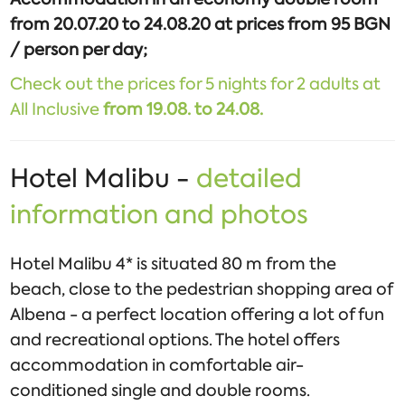
from 20.07.20 to 24.08.20 at prices from 95 BGN
/ person per day;
Check out the prices for 5 nights for 2 adults at
All Inclusive
from 19.08. to 24.08.
Hotel Malibu -
detailed
information and photos
Hotel Malibu 4* is situated 80 m from the
beach, close to the pedestrian shopping area of
Albena - a perfect location offering a lot of fun
and recreational options. The hotel offers
accommodation in comfortable air-
conditioned single and double rooms.