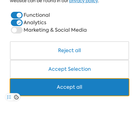
website can be found in our
privacy policy
.
HOTELS
Functional
Analytics
HEALTHCARE & SPA
Marketing & Social Media
DINE & WINE
WHITE LAGOON AND FOREST BEACH RESORT
Reject all
COWORKING
Accept Selection
Accept all
+359 700 12 110
8:30-17:00 Mon-Fri
STANDARD CALL FARE
PRIVACY POLICY
*TERMS AND CONDITIONS
Copyright © 2026 Albena.bg. All rights reserved