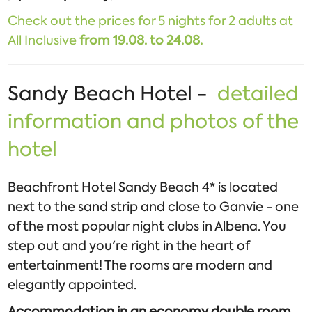
Check out the prices for 5 nights for 2 adults at
All Inclusive
from 19.08. to 24.08.
Sandy Beach Hotel -
detailed
information and photos of the
hotel
Beachfront Hotel Sandy Beach 4* is located
next to the sand strip and close to Ganvie - one
of the most popular night clubs in Albena. You
step out and you're right in the heart of
entertainment! The rooms are modern and
elegantly appointed.
Accommodation in an economy double room