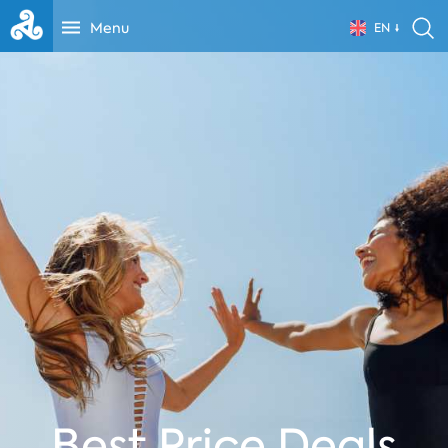
Menu
EN
Best Price Deals