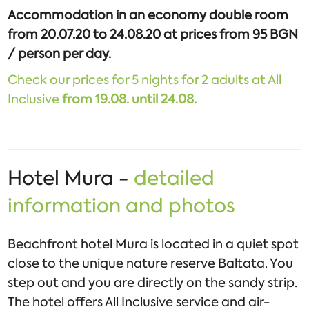
Accommodation in an economy double room
from 20.07.20 to 24.08.20 at prices from 95 BGN
/ person per day.
Check our prices for 5 nights for 2 adults at All
Inclusive
from
19.08. until 24.08.
Hotel Mura -
detailed
information and photos
Beachfront hotel Mura is located in a quiet spot
close to the unique nature reserve Baltata. You
step out and you are directly on the sandy strip.
The hotel offers All Inclusive service and air-