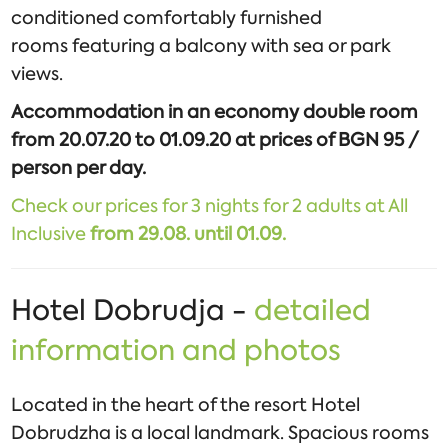
conditioned comfortably furnished
rooms featuring a balcony with sea or park
views.
Accommodation in an economy double room
from 20.07.20 to 01.09.20 at prices of BGN 95 /
person per day.
Check our prices for 3 nights for 2 adults at All
Inclusive
from
29.08. until 01.09.
Hotel Dobrudja -
detailed
information and photos
Located in the heart of the resort Hotel
Dobrudzha is a local landmark. Spacious rooms