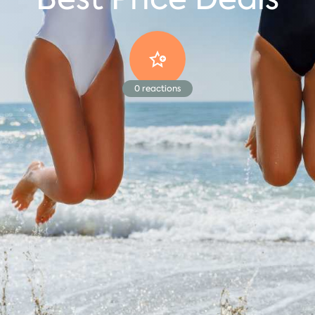
0
reactions