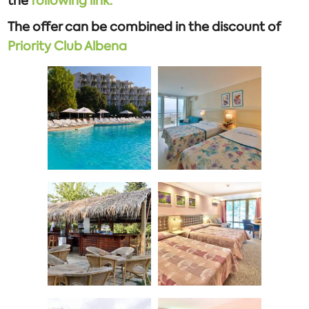
the
following link.
The offer can be combined in the discount of
Priority Club Albena