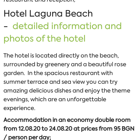
Hotel Laguna Beach
-
detailed information and
photos of the hotel
The hotel is located directly on the beach,
surrounded by greenery and a beautiful rose
garden. In the spacious restaurant with
summer terrace and sea view you can try
amazing delicious dishes and enjoy the theme
evenings, which are an unforgettable
experience.
Accommodation in an economy double room
from 12.08.20 to 24.08.20 at prices from 95 BGN
/ person per day;