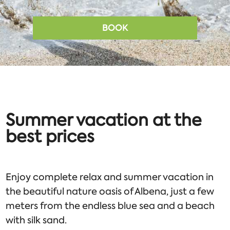
BOOK
Summer vacation at the
best prices
Enjoy complete relax and summer vacation in
the beautiful nature oasis of Albena, just a few
meters from the endless blue sea and a beach
with silk sand.