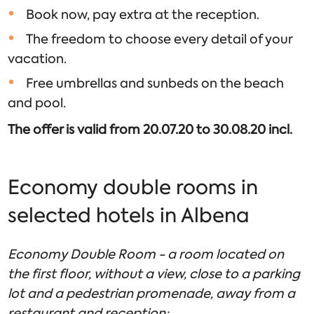
Book now, pay extra at the reception.
The freedom to choose every detail of your
vacation.
Free umbrellas and sunbeds on the beach
and pool.
The offer is valid from 20.07.20 to 30.08.20 incl.
Economy double rooms in
selected hotels in Albena
Economy Double Room - a room located on
the first floor, without a view, close to a parking
lot and a pedestrian promenade, away from a
restaurant and reception;