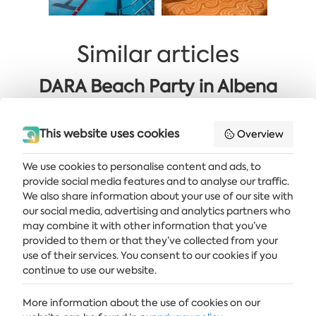
Similar articles
DARA Beach Party in Albena
Golden 60+ OFFER: Sea Area
This website uses cookies
Overview
We use cookies to personalise content and ads, to
provide social media features and to analyse our traffic.
Get the latest news and offers delivered straight to your inbox
We also share information about your use of our site with
our social media, advertising and analytics partners who
SUBSCRIBE
may combine it with other information that you’ve
provided to them or that they’ve collected from your
use of their services. You consent to our cookies if you
continue to use our website.
ALBENA
More information about the use of cookies on our
ALBENA.BG