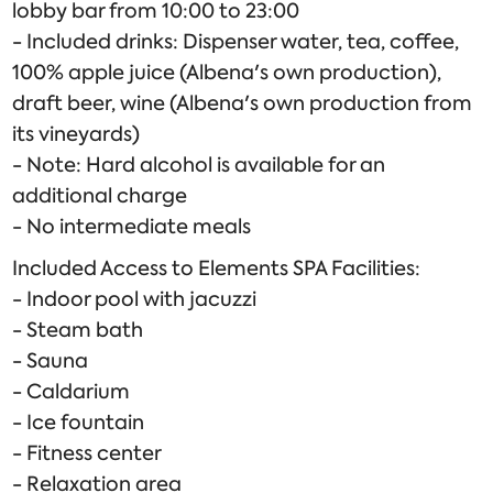
lobby bar from 10:00 to 23:00
- Included drinks: Dispenser water, tea, coffee,
100% apple juice (Albena's own production),
draft beer, wine (Albena's own production from
its vineyards)
- Note: Hard alcohol is available for an
additional charge
- No intermediate meals
Included Access to Elements SPA Facilities:
- Indoor pool with jacuzzi
- Steam bath
- Sauna
- Caldarium
- Ice fountain
- Fitness center
- Relaxation area