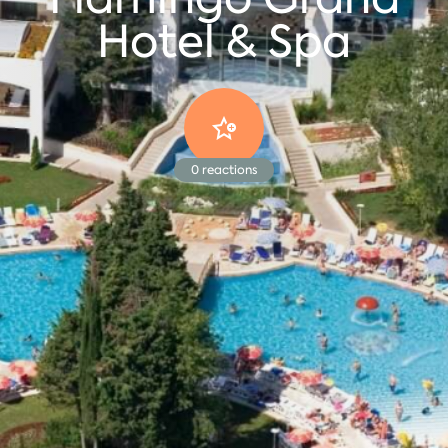
Hotel & Spa
0
reactions