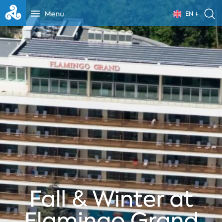
Menu
EN
Fall & Winter at
Flamingo Grand