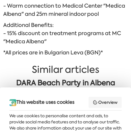
- Warm connection to Medical Center "Medica
Albena" and 25m mineral indoor pool
Additional Benefits:
- 15% discount on treatment programs at MC
"Medica Albena"
*All prices are in Bulgarian Leva (BGN)*
Similar articles
DARA Beach Party in Albena
Golden 60+ OFFER: Sea Area
This website uses cookies
Overview
We use cookies to personalise content and ads, to
provide social media features and to analyse our traffic.
Get the latest news and offers delivered straight to your inbox
We also share information about your use of our site with