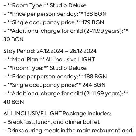
- **Room Type:** Studio Deluxe
- **Price per person per day:** 138 BGN
- **Single occupancy price:** 179 BGN
- **Additional charge for child (2-11.99 years):**
30 BGN
Stay Period: 24.12.2024 – 26.12.2024
- **Meal Plan:** All-inclusive LIGHT
- **Room Type:** Studio Deluxe
- **Price per person per day:** 188 BGN
- **Single occupancy price:** 244 BGN
- **Additional charge for child (2-11.99 years):**
40 BGN
ALL INCLUSIVE LIGHT Package Includes:
- Breakfast, lunch, and dinner buffet
- Drinks during meals in the main restaurant and