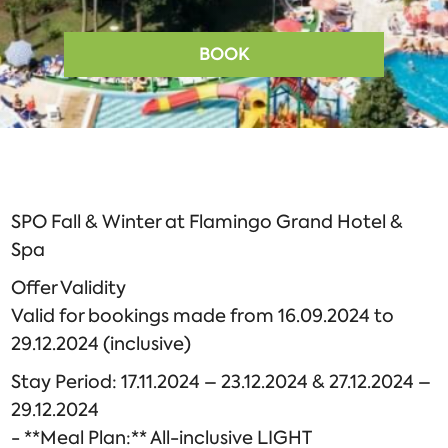
BOOK
SPO Fall & Winter at Flamingo Grand Hotel &
Spa
Offer Validity
Valid for bookings made from 16.09.2024 to
29.12.2024 (inclusive)
Stay Period: 17.11.2024 – 23.12.2024 & 27.12.2024 –
29.12.2024
- **Meal Plan:** All-inclusive LIGHT