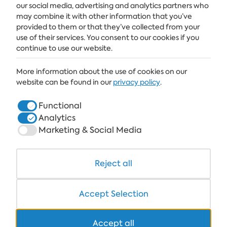
our social media, advertising and analytics partners who
SUBSCRIBE
may combine it with other information that you’ve
provided to them or that they’ve collected from your
use of their services. You consent to our cookies if you
continue to use our website.
ALBENA
More information about the use of cookies on our
ALBENA.BG
website can be found in our
privacy policy
.
HOTELS
Functional
Analytics
HEALTHCARE & SPA
Marketing & Social Media
DINE & WINE
WHITE LAGOON AND FOREST BEACH RESORT
Reject all
COWORKING
Accept Selection
Accept all