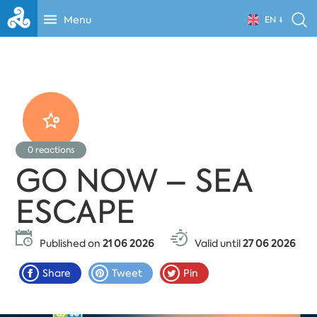
Menu
EN
0
reactions
GO NOW – SEA
ESCAPE
Published on
21 06 2026
Valid until
27 06 2026
Share
Tweet
Pin