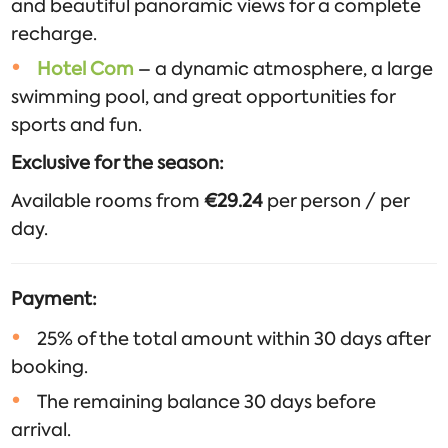
and beautiful panoramic views for a complete
recharge.
Hotel Com
– a dynamic atmosphere, a large
swimming pool, and great opportunities for
sports and fun.
Exclusive for the season:
Available rooms from
€29.24
per person / per
day.
Payment:
25% of the total amount within 30 days after
booking.
The remaining balance 30 days before
arrival.