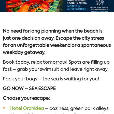
No need for long planning when the beach is
just one decision away. Escape the city stress
for an unforgettable weekend or a spontaneous
weekday getaway.
Book today, relax tomorrow! Spots are filling up
fast – grab your swimsuit and leave right away.
Pack your bags – the sea is waiting for you!
GO NOW – SEA ESCAPE
Choose your escape:
Hotel Orchidea
– coziness, green park alleys,