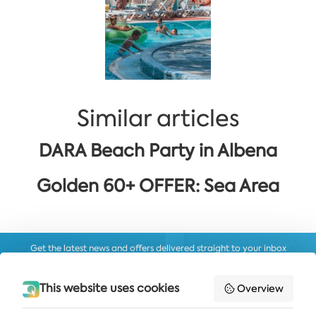
Similar articles
DARA Beach Party in Albena
Golden 60+ OFFER: Sea Area
Get the latest news and offers delivered straight to your inbox
SUBSCRIBE
This website uses cookies
Overview