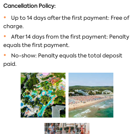
Cancellation Policy:
Up to 14 days after the first payment: Free of
charge.
After 14 days from the first payment: Penalty
equals the first payment.
No-show: Penalty equals the total deposit
paid.