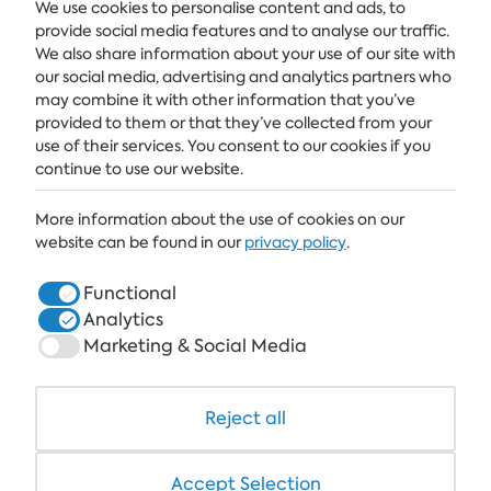
We use cookies to personalise content and ads, to
provide social media features and to analyse our traffic.
We also share information about your use of our site with
ALBENA
our social media, advertising and analytics partners who
ALBENA.BG
may combine it with other information that you’ve
provided to them or that they’ve collected from your
HOTELS
use of their services. You consent to our cookies if you
continue to use our website.
HEALTHCARE & SPA
More information about the use of cookies on our
DINE & WINE
website can be found in our
privacy policy
.
WHITE LAGOON AND FOREST BEACH RESORT
Functional
COWORKING
Analytics
Marketing & Social Media
Reject all
+359 700 12 110
8:30-17:00 Mon-Fri
STANDARD CALL FARE
Accept Selection