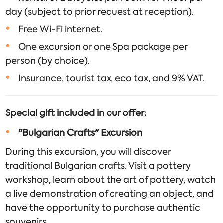
day (subject to prior request at reception).
Free Wi-Fi internet.
One excursion or one Spa package per
person (by choice).
Insurance, tourist tax, eco tax, and 9% VAT.
Special gift included in our offer:
"Bulgarian Crafts" Excursion
During this excursion, you will discover
traditional Bulgarian crafts. Visit a pottery
workshop, learn about the art of pottery, watch
a live demonstration of creating an object, and
have the opportunity to purchase authentic
souvenirs.