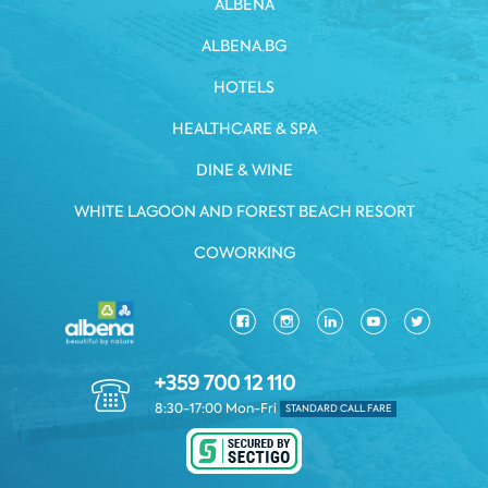
ALBENA
ALBENA.BG
HOTELS
HEALTHCARE & SPA
DINE & WINE
WHITE LAGOON AND FOREST BEACH RESORT
COWORKING
+359 700 12 110
8:30-17:00 Mon-Fri
STANDARD CALL FARE