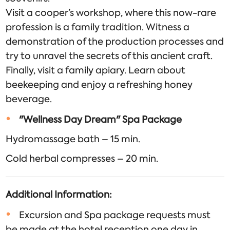
Visit a cooper’s workshop, where this now-rare
profession is a family tradition. Witness a
demonstration of the production processes and
try to unravel the secrets of this ancient craft.
Finally, visit a family apiary. Learn about
beekeeping and enjoy a refreshing honey
beverage.
"Wellness Day Dream" Spa Package
Hydromassage bath – 15 min.
Cold herbal compresses – 20 min.
Additional Information:
Excursion and Spa package requests must
be made at the hotel reception one day in