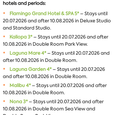
hotels and periods:
Flamingo Grand Hotel & SPA 5*
– Stays until
20.07.2026 and after 10.08.2026 in Deluxe Studio
and Standard Studio.
Kaliopa 3*
– Stays until 20.07.2026 and after
10.08.2026 in Double Room Park View.
Laguna Mare 4*
– Stays until 20.07.2026 and
after 10.08.2026 in Double Room.
Laguna Garden 4*
– Stays until 20.07.2026
and after 10.08.2026 in Double Room.
Malibu 4*
– Stays until 20.07.2026 and after
10.08.2026 in Double Room.
Nona 3*
– Stays until 20.07.2026 and after
10.08.2026 in Double Room Sea View and