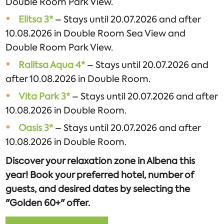
Double Room Park View.
Elitsa 3*
– Stays until 20.07.2026 and after
10.08.2026 in Double Room Sea View and
Double Room Park View.
Ralitsa Aqua 4*
– Stays until 20.07.2026 and
after 10.08.2026 in Double Room.
Vita Park 3*
– Stays until 20.07.2026 and after
10.08.2026 in Double Room.
Oasis 3*
– Stays until 20.07.2026 and after
10.08.2026 in Double Room.
Discover your relaxation zone in Albena this
year! Book your preferred hotel, number of
guests, and desired dates by selecting the
"Golden 60+" offer.