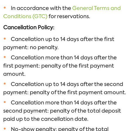
In accordance with the
General Terms and
Conditions (GTC)
for reservations.
Cancellation Policy:
Cancellation up to 14 days after the first
payment: no penalty.
Cancellation more than 14 days after the
first payment: penalty of the first payment
amount.
Cancellation up to 14 days after the second
payment: penalty of the first payment amount.
Cancellation more than 14 days after the
second payment: penalty of the total deposit
paid up to the cancellation date.
No-show penalty: penalty of the total