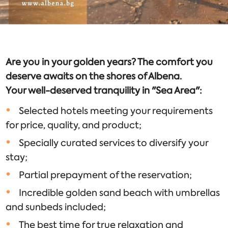
Are you in your golden years? The comfort you
deserve awaits on the shores of Albena.
Your well-deserved tranquility in "Sea Area":
Selected hotels meeting your requirements
for price, quality, and product;
Specially curated services to diversify your
stay;
Partial prepayment of the reservation;
Incredible golden sand beach with umbrellas
and sunbeds included;
The best time for true relaxation and