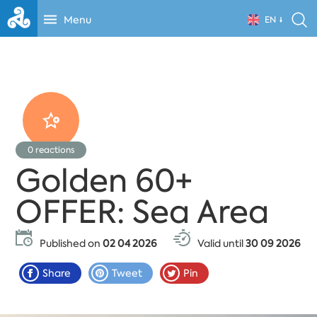
Menu
EN
0
reactions
Golden 60+
OFFER: Sea Area
Published on
02 04 2026
Valid until
30 09 2026
Share
Tweet
Pin