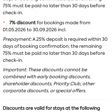
75% must be paid no later than 30 days before
check-in.
7% discount
for bookings made from
01.05.2026 to 30.09.2026 incl.
Prepayment:
A 25% deposit is required within 30
days of booking confirmation; the remaining
75% must be paid no later than 30 days before
check-in.
Important: These discounts cannot be
combined with early booking discounts,
shareholder discounts, Priority Club, other
corporate discounts, or special offers.
Discounts are valid for stays at the following