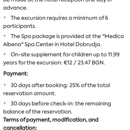
advance.
The excursion requires a minimum of 6
participants.
The Spa package is provided at the "Medica
Albena" Spa Center in Hotel Dobrudja.
On-site supplement for children up to 11.99
years for the excursion: €12 / 23.47 BGN.
Payment:
30 days after booking: 25% of the total
reservation amount.
30 days before check-in: the remaining
balance of the reservation.
Terms of payment, modification, and
cancellation: