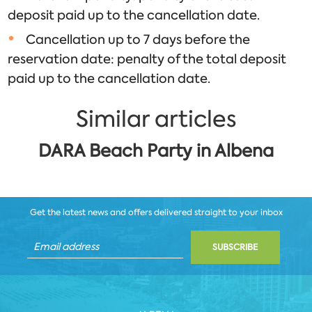
deposit paid up to the cancellation date.
Cancellation up to 7 days before the
reservation date: penalty of the total deposit
paid up to the cancellation date.
Similar articles
DARA Beach Party in Albena
Get the latest news and offers delivered straight to your inbox
SUBSCRIBE