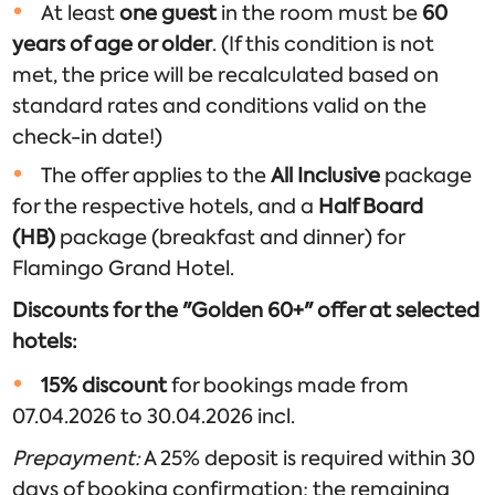
At least
one guest
in the room must be
60
years of age or older
. (If this condition is not
met, the price will be recalculated based on
standard rates and conditions valid on the
check-in date!)
The offer applies to the
All Inclusive
package
for the respective hotels, and a
Half Board
(HB)
package (breakfast and dinner) for
Flamingo Grand Hotel.
Discounts for the "Golden 60+" offer at selected
hotels:
15% discount
for bookings made from
07.04.2026 to 30.04.2026 incl.
Prepayment:
A 25% deposit is required within 30
days of booking confirmation; the remaining