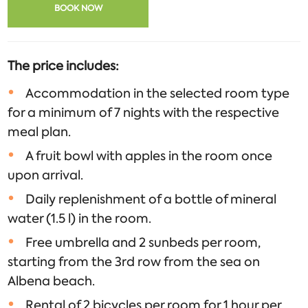
BOOK NOW
The price includes:
Accommodation in the selected room type
for a minimum of 7 nights with the respective
meal plan.
A fruit bowl with apples in the room once
upon arrival.
Daily replenishment of a bottle of mineral
water (1.5 l) in the room.
Free umbrella and 2 sunbeds per room,
starting from the 3rd row from the sea on
Albena beach.
Rental of 2 bicycles per room for 1 hour per