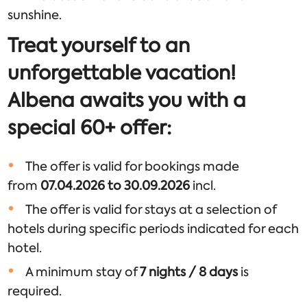
sunshine.
Treat yourself to an
unforgettable vacation!
Albena awaits you with a
special 60+ offer:
The offer is valid for bookings made
from
07.04.2026 to 30.09.2026
incl.
The offer is valid for stays at a selection of
hotels during specific periods indicated for each
hotel.
A minimum stay of
7 nights / 8 days
is
required.