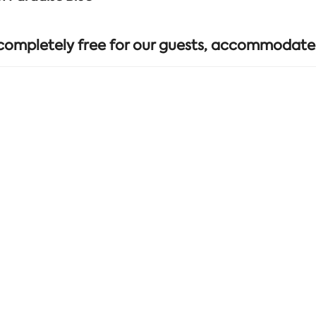
 completely free for our guests, accommodate