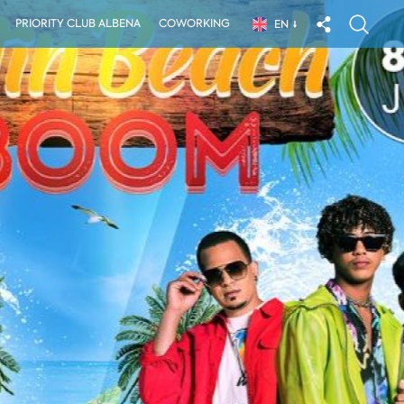
PRIORITY CLUB ALBENA
COWORKING
EN