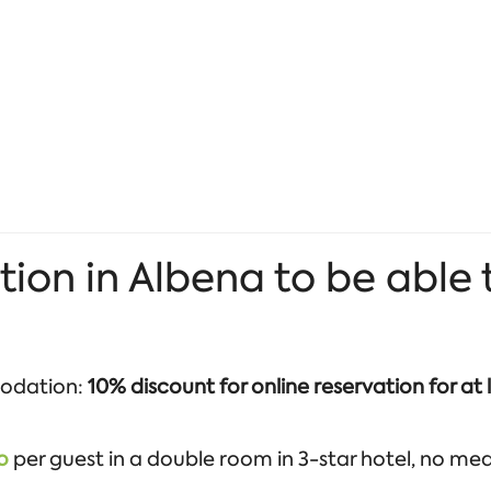
 in Albena to be able to
odation:
10% discount for online reservation for at 
o
per guest in a double room in 3-star hotel, no meals