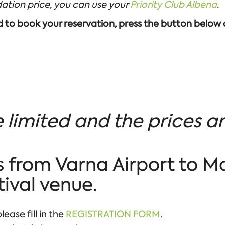
ation price, you can use your
Priority Club Albena
.
nd to book your reservation, press the button below
 limited and the prices ar
 from Varna Airport to M
tival venue.
lease fill in the
REGISTRATION FORM
.