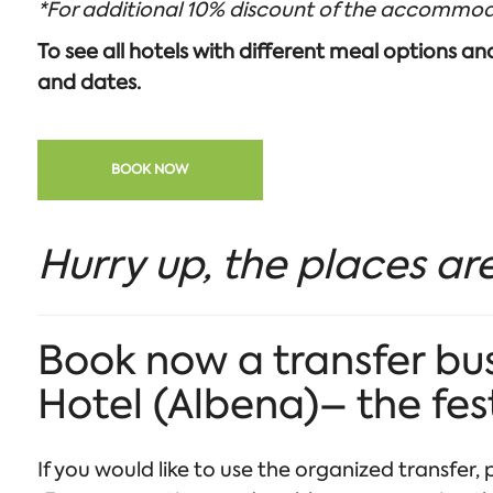
*For additional 10% discount of the accommod
To see all hotels with different meal options a
and dates.
BOOK NOW
Hurry up, the places are
Book now a transfer bus
Hotel (Albena)– the fes
If you would like to use the organized transfer, p