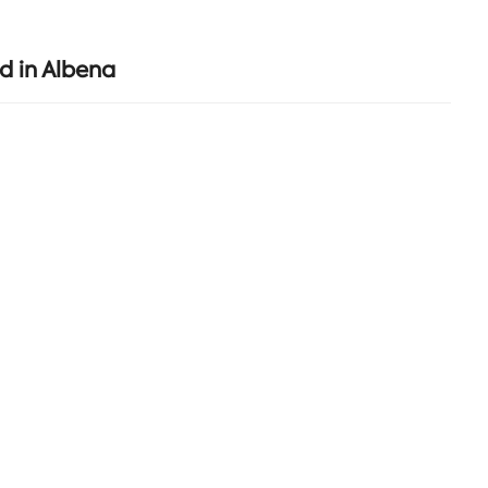
d in Albena