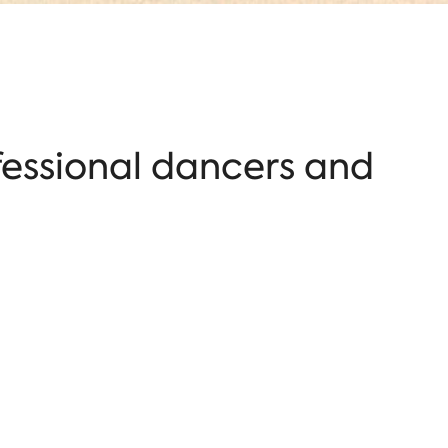
fessional dancers and