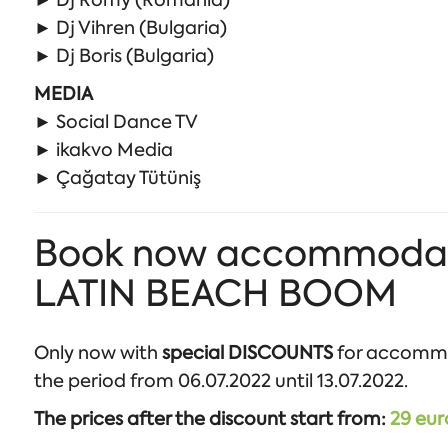
► Dj Romy (Romania)
► Dj Vihren (Bulgaria)
► Dj Boris (Bulgaria)
MEDIA
► Social Dance TV
► ikakvo Media
► Çağatay Tütüniş
Book now accommodation
LATIN BEACH BOOM
Only now with
special DISCOUNTS
for accomm
the period from 06.07.2022 until 13.07.2022.
The prices after the discount start from:
29 eur