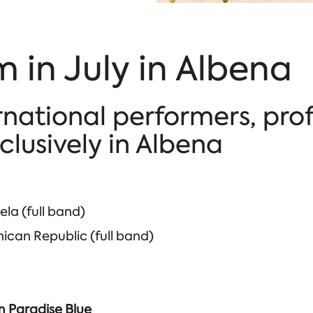
 in July in Albena
rnational performers, pro
lusively in Albena
la (full band)
can Republic (full band)
im Paradise Blue