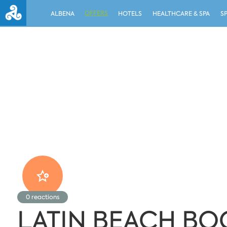
OFFERS
ALBENA
HOTELS
HEALTHCARE & SPA
S
0
reactions
LATIN BEACH BO