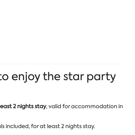
 enjoy the star party
least 2 nights stay
, valid for accommodation in
 included, for at least 2 nights stay.