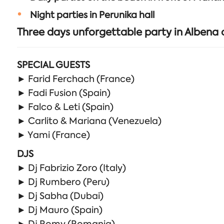
Night parties in Perunika hall
Three days unforgettable party in Albena
SPECIAL GUESTS
► Farid Ferchach (France)
► Fadi Fusion (Spain)
► Falco & Leti (Spain)
► Carlito & Mariana (Venezuela)
► Yami (France)
DJS
► Dj Fabrizio Zoro (Italy)
► Dj Rumbero (Peru)
► Dj Sabha (Dubai)
► Dj Mauro (Spain)