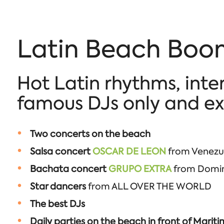
Latin Beach Boom
Hot Latin rhythms, inte
famous DJs only and exc
Two concerts on the beach
Salsa concert
OSCAR DE LEON
from Venezue
Bachata concert
GRUPO EXTRA
from Domini
Star dancers
from ALL OVER THE WORLD
The best DJs
Daily parties on the beach in front of Marit