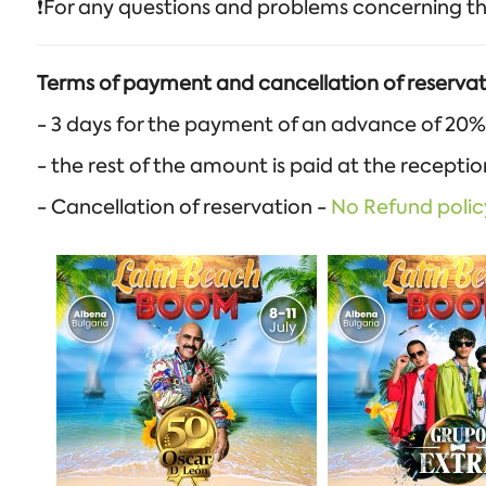
❗️For any questions and problems concerning th
Terms of payment and cancellation of reservat
- 3 days for the payment of an advance of 20%
- the rest of the amount is paid at the recepti
- Cancellation of reservation -
No Refund polic