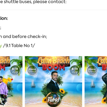
e shuttle buses, please contact:
ion:
;
on and before check-in;
y
/9.1 Table No 1/