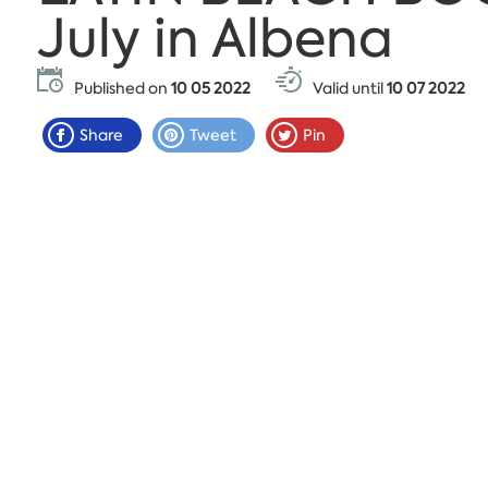
July in Albena
Published on
10 05 2022
Valid until
10 07 2022
Share
Tweet
Pin