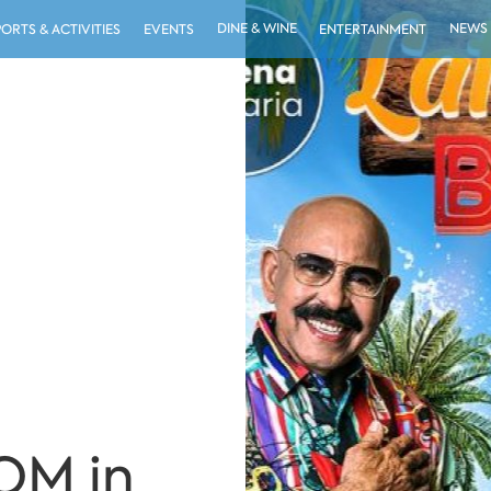
DINE & WINE
NEWS
PORTS & ACTIVITIES
EVENTS
ENTERTAINMENT
OM in