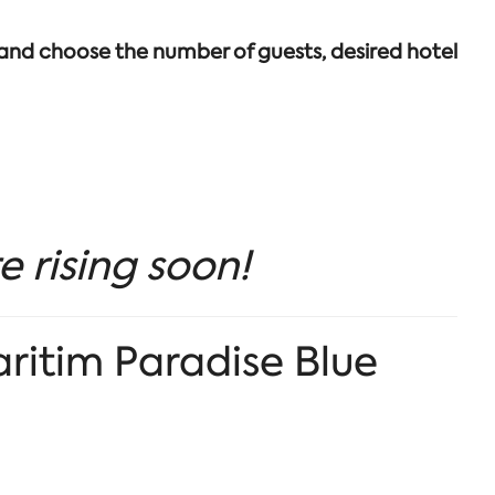
 and choose the number of guests, desired hotel
e rising soon!
aritim Paradise Blue