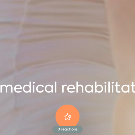
medical rehabilita
0
reactions