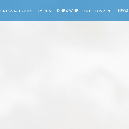
DINE & WINE
NEWS
PORTS & ACTIVITIES
EVENTS
ENTERTAINMENT