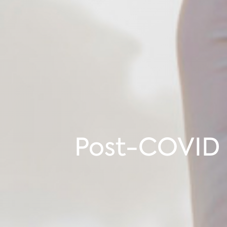
Post-COVID 