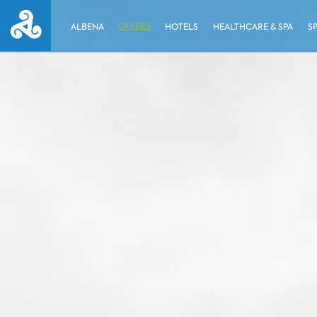
OFFERS
ALBENA
HOTELS
HEALTHCARE & SPA
S