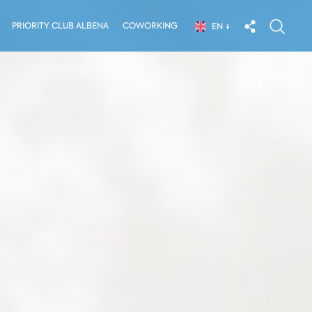
PRIORITY CLUB ALBENA
COWORKING
EN