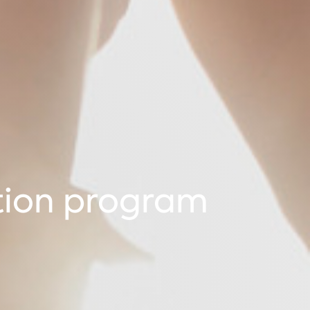
tion program