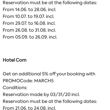
Reservation must be at the following dates:
From 14.06. to 28.06. incl.
From 10.07. to 19.07. incl.
From 29.07. to 16.08. incl.
From 26.08. to 31.08. incl.
From 05.09. to 26.09. incl.
Hotel Com
Get an additional 5% off your booking with
PROMOCode: MARCH5
Conditions:
Reservation made by 03/31/20 incl.
Reservation must be at the following dates:
From 21.06. to 24.08. incl.