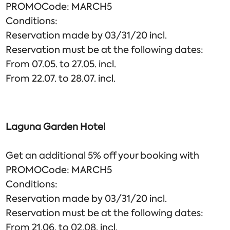
PROMOCode: MARCH5
Conditions:
Reservation made by 03/31/20 incl.
Reservation must be at the following dates:
From 07.05. to 27.05. incl.
From 22.07. to 28.07. incl.
Laguna Garden Hotel
Get an additional 5% off your booking with
PROMOCode: MARCH5
Conditions:
Reservation made by 03/31/20 incl.
Reservation must be at the following dates:
From 21.06. to 02.08. incl.