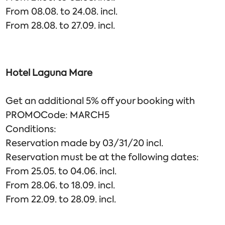
From 08.08. to 24.08. incl.
From 28.08. to 27.09. incl.
Hotel Laguna Mare
Get an additional 5% off your booking with
PROMOCode: MARCH5
Conditions:
Reservation made by 03/31/20 incl.
Reservation must be at the following dates:
From 25.05. to 04.06. incl.
From 28.06. to 18.09. incl.
From 22.09. to 28.09. incl.