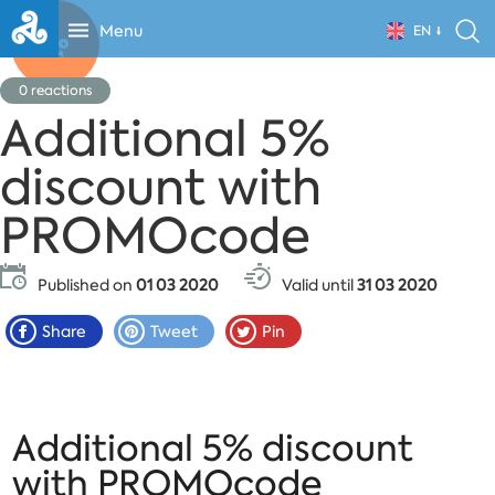
Menu
EN
0
reactions
Additional 5%
discount with
PROMOcode
Published on
01 03 2020
Valid until
31 03 2020
Share
Tweet
Pin
Additional 5% discount
with PROMOcode