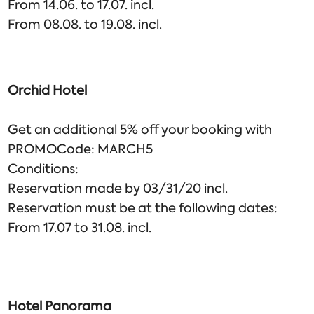
From 14.06. to 17.07. incl.
From 08.08. to 19.08. incl.
Orchid Hotel
Get an additional 5% off your booking with
PROMOCode: MARCH5
Conditions:
Reservation made by 03/31/20 incl.
Reservation must be at the following dates:
From 17.07 to 31.08. incl.
Hotel Panorama