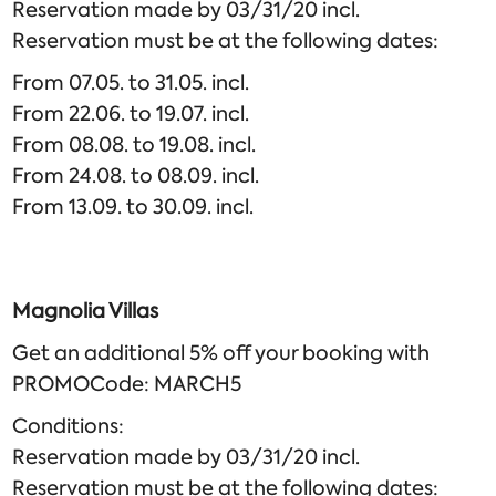
Reservation made by 03/31/20 incl.
Reservation must be at the following dates:
From 07.05. to 31.05. incl.
From 22.06. to 19.07. incl.
From 08.08. to 19.08. incl.
From 24.08. to 08.09. incl.
From 13.09. to 30.09. incl.
Magnolia Villas
Get an additional 5% off your booking with
PROMOCode: MARCH5
Conditions:
Reservation made by 03/31/20 incl.
Reservation must be at the following dates: