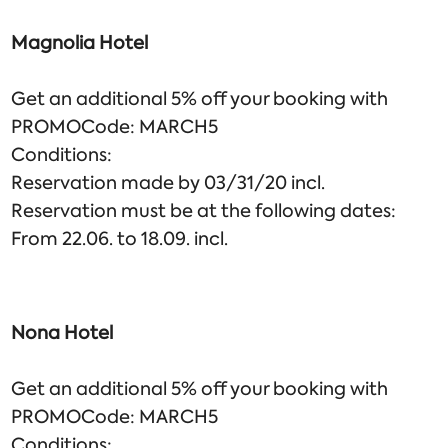
Magnolia Hotel
Get an additional 5% off your booking with
PROMOCode: MARCH5
Conditions:
Reservation made by 03/31/20 incl.
Reservation must be at the following dates:
From 22.06. to 18.09. incl.
Nona Hotel
Get an additional 5% off your booking with
PROMOCode: MARCH5
Conditions: