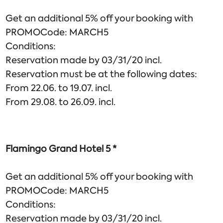
Get an additional 5% off your booking with
PROMOCode: MARCH5
Conditions:
Reservation made by 03/31/20 incl.
Reservation must be at the following dates:
From 22.06. to 19.07. incl.
From 29.08. to 26.09. incl.
Flamingo Grand Hotel 5 *
Get an additional 5% off your booking with
PROMOCode: MARCH5
Conditions:
Reservation made by 03/31/20 incl.