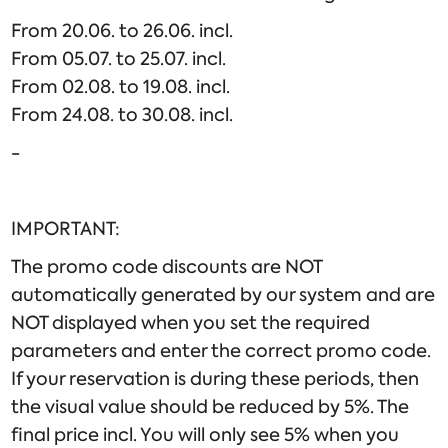
From 20.06. to 26.06. incl.
From 05.07. to 25.07. incl.
From 02.08. to 19.08. incl.
From 24.08. to 30.08. incl.
-
IMPORTANT:
The promo code discounts are NOT
automatically generated by our system and are
NOT displayed when you set the required
parameters and enter the correct promo code.
If your reservation is during these periods, then
the visual value should be reduced by 5%. The
final price incl. You will only see 5% when you