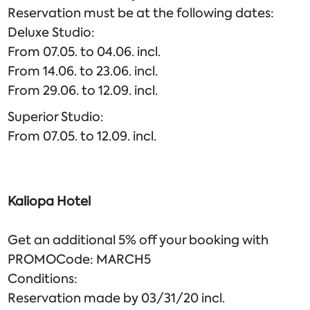
Reservation must be at the following dates:
Deluxe Studio:
From 07.05. to 04.06. incl.
From 14.06. to 23.06. incl.
From 29.06. to 12.09. incl.
Superior Studio:
From 07.05. to 12.09. incl.
Kaliopa
Hotel
Get an additional 5% off your booking with
PROMOCode: MARCH5
Conditions:
Reservation made by 03/31/20 incl.