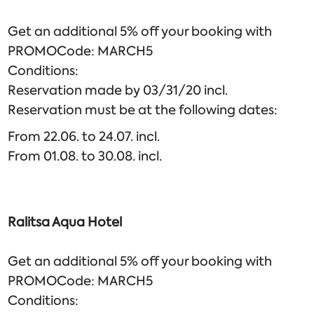
Get an additional 5% off your booking with
PROMOCode: MARCH5
Conditions:
Reservation made by 03/31/20 incl.
Reservation must be at the following dates:
From 22.06. to 24.07. incl.
From 01.08. to 30.08. incl.
Ralitsa Aqua Hotel
Get an additional 5% off your booking with
PROMOCode: MARCH5
Conditions: