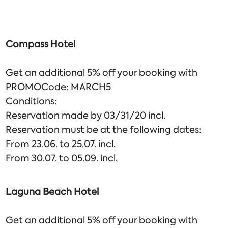
Compass Hotel
Get an additional 5% off your booking with
PROMOCode: MARCH5
Conditions:
Reservation made by 03/31/20 incl.
Reservation must be at the following dates:
From 23.06. to 25.07. incl.
From 30.07. to 05.09. incl.
Laguna Beach Hotel
Get an additional 5% off your booking with