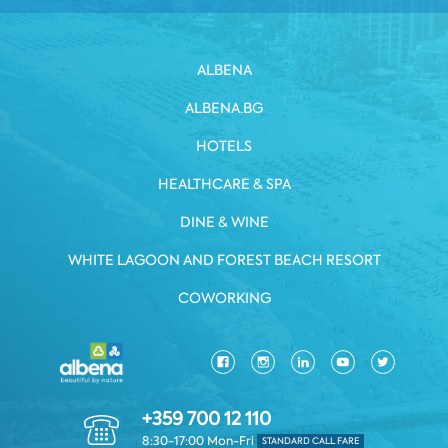
ALBENA
ALBENA.BG
HOTELS
HEALTHCARE & SPA
DINE & WINE
WHITE LAGOON AND FOREST BEACH RESORT
COWORKING
+359 700 12 110
8:30-17:00 Mon-Fri
STANDARD CALL FARE