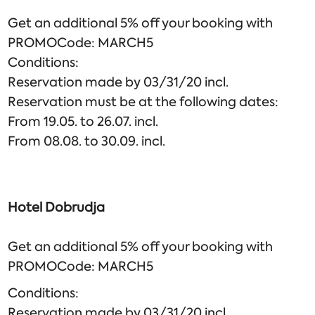
Get an additional 5% off your booking with
PROMOCode: MARCH5
Conditions:
Reservation made by 03/31/20 incl.
Reservation must be at the following dates:
From 19.05. to 26.07. incl.
From 08.08. to 30.09. incl.
Hotel Dobrudja
Get an additional 5% off your booking with
PROMOCode: MARCH5
Conditions:
Reservation made by 03/31/20 incl.