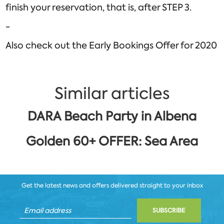
finish your reservation, that is, after STEP 3.
-
Also check out the Early Bookings Offer for 2020
Similar articles
DARA Beach Party in Albena
Golden 60+ OFFER: Sea Area
Get the latest news and offers delivered straight to your inbox
SUBSCRIBE