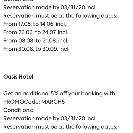
Reservation made by 03/31/20 incl.
Reservation must be at the following dates:
From 17.05. to 14.06. incl.
From 26.06. to 24.07. incl.
From 08.08. to 21.08. incl.
From 30.08. to 30.09. incl.
Oasis Hotel
Get an additional 5% off your booking with
PROMOCode: MARCH5
Conditions:
Reservation made by 03/31/20 incl.
Reservation must be at the following dates: