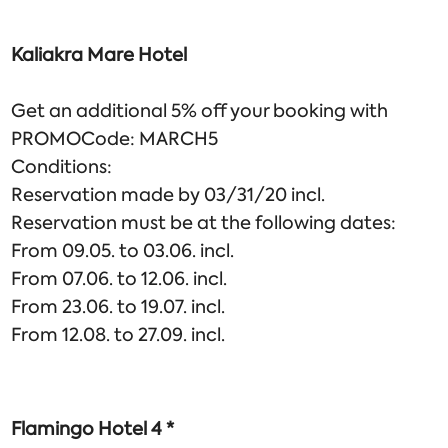
Kaliakra Mare Hotel
Get an additional 5% off your booking with
PROMOCode: MARCH5
Conditions:
Reservation made by 03/31/20 incl.
Reservation must be at the following dates:
From 09.05. to 03.06. incl.
From 07.06. to 12.06. incl.
From 23.06. to 19.07. incl.
From 12.08. to 27.09. incl.
Flamingo Hotel 4 *