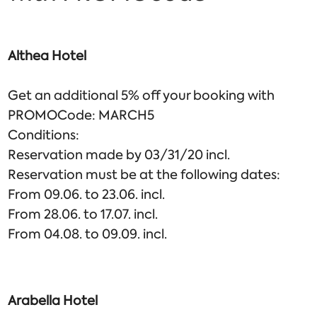
Althea Hotel
Get an additional 5% off your booking with
PROMOCode: MARCH5
Conditions:
Reservation made by 03/31/20 incl.
Reservation must be at the following dates:
From 09.06. to 23.06. incl.
From 28.06. to 17.07. incl.
From 04.08. to 09.09. incl.
Arabella Hotel