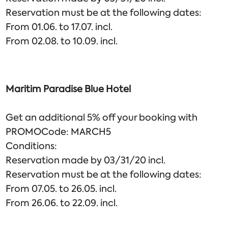
Reservation must be at the following dates:
From 01.06. to 17.07. incl.
From 02.08. to 10.09. incl.
Maritim Paradise Blue Hotel
Get an additional 5% off your booking with
PROMOCode: MARCH5
Conditions:
Reservation made by 03/31/20 incl.
Reservation must be at the following dates:
From 07.05. to 26.05. incl.
From 26.06. to 22.09. incl.