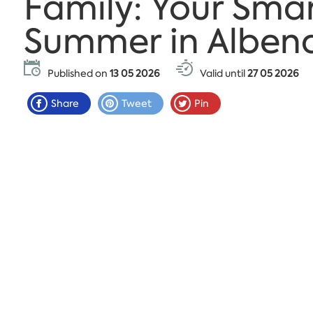
Family: Your Sma
Summer in Alben
Published on
13 05 2026
Valid until
27 05 2026
Share
Tweet
Pin