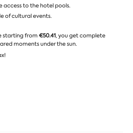
 access to the hotel pools.
e of cultural events.
ce starting from
€50.41
, you get complete
shared moments under the sun.
ax!