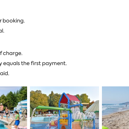
r booking.
l.
f charge.
y equals the first payment.
aid.