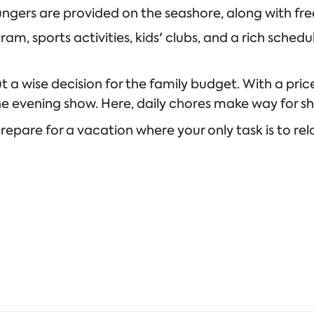
ngers are provided on the seashore, along with free
m, sports activities, kids' clubs, and a rich schedul
ut a wise decision for the family budget. With a pri
the evening show. Here, daily chores make way for 
pare for a vacation where your only task is to rel