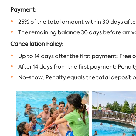
Payment:
25% of the total amount within 30 days afte
The remaining balance 30 days before arriva
Cancellation Policy:
Up to 14 days after the first payment: Free o
After 14 days from the first payment: Penalt
No-show: Penalty equals the total deposit p