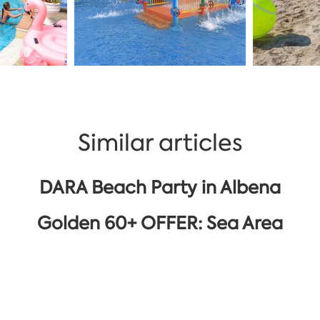
Similar articles
DARA Beach Party in Albena
Golden 60+ OFFER: Sea Area