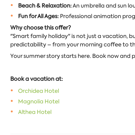
Beach & Relaxation:
An umbrella and sun lou
Fun for All Ages:
Professional animation progra
Why choose this offer?
"Smart family holiday" is not just a vacation, b
predictability – from your morning coffee to 
Your summer story starts here. Book now and pre
Book a vacation at:
Orchidea Hotel
Magnolia Hotel
Althea Hotel