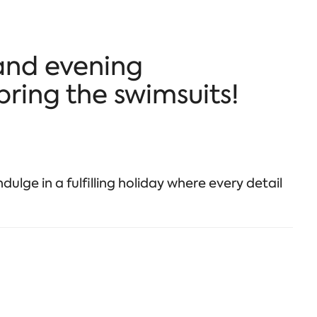
and evening
bring the swimsuits!
dulge in a fulfilling holiday where every detail