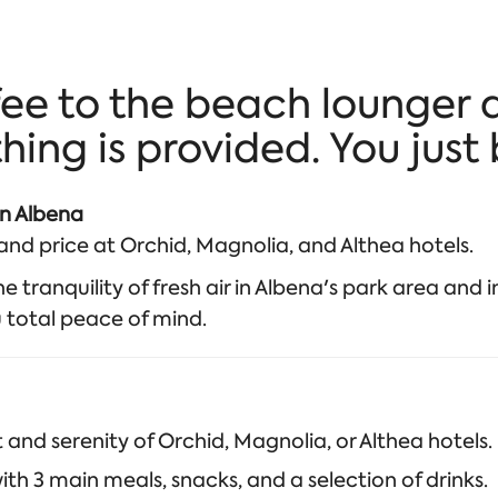
ee to the beach lounger 
ing is provided. You just 
in Albena
nd price at Orchid, Magnolia, and Althea hotels.
 tranquility of fresh air in Albena's park area and in
u total peace of mind.
nd serenity of Orchid, Magnolia, or Althea hotels.
ith 3 main meals, snacks, and a selection of drinks.