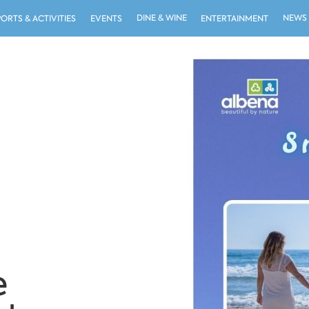
DINE & WINE
NEWS
PORTS & ACTIVITIES
EVENTS
ENTERTAINMENT
e