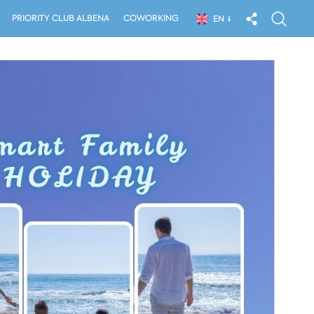
PRIORITY CLUB ALBENA
COWORKING
EN