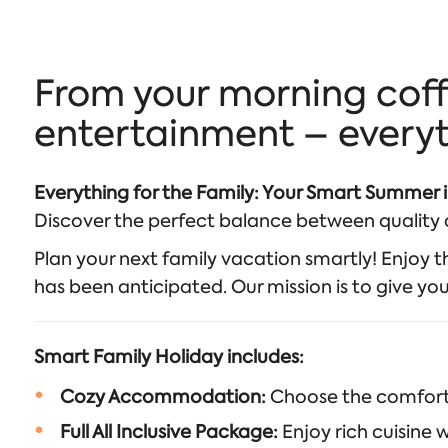
From your morning coff
entertainment – everyth
Everything for the Family: Your Smart Summer 
Discover the perfect balance between quality a
Plan your next family vacation smartly! Enjoy the
has been anticipated. Our mission is to give yo
Smart Family Holiday includes:
Cozy Accommodation:
Choose the comfort a
Full All Inclusive Package:
Enjoy rich cuisine w