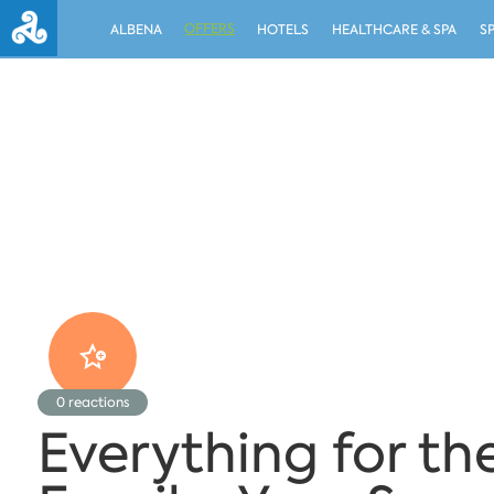
OFFERS
ALBENA
HOTELS
HEALTHCARE & SPA
S
0
reactions
Everything for th