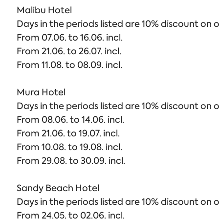
Malibu Hotel
Days in the periods listed are 10% discount on o
From 07.06. to 16.06. incl.
From 21.06. to 26.07. incl.
From 11.08. to 08.09. incl.
Mura Hotel
Days in the periods listed are 10% discount on o
From 08.06. to 14.06. incl.
From 21.06. to 19.07. incl.
From 10.08. to 19.08. incl.
From 29.08. to 30.09. incl.
Sandy Beach Hotel
Days in the periods listed are 10% discount on o
From 24.05. to 02.06. incl.