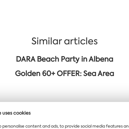
Similar articles
DARA Beach Party in Albena
Golden 60+ OFFER: Sea Area
e uses cookies
 offers delivered
o personalise content and ads, to provide social media features an
ght to your inbox