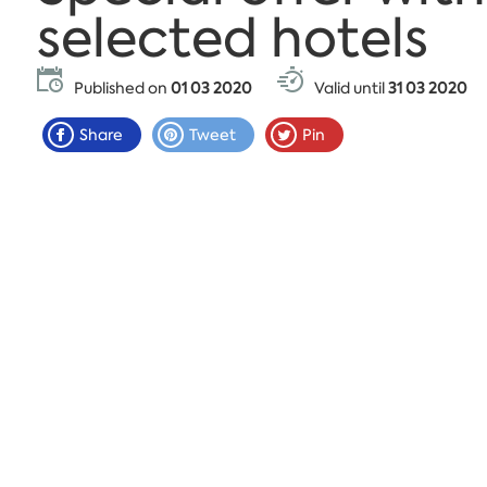
selected hotels
Published on
01 03 2020
Valid until
31 03 2020
Share
Tweet
Pin