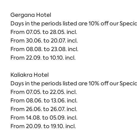
Gergana Hotel
Days in the periods listed are 10% off our Specia
From 07.05. to 28.05. incl.
From 30.06. to 20.07. incl.
From 08.08. to 23.08. incl.
From 22.09. to 10.10. incl.
Kaliakra Hotel
Days in the periods listed are 10% off our Specia
From 07.05. to 22.05. incl.
From 08.06. to 13.06. incl.
From 26.06. to 26.07. incl.
From 14.08. to 05.09. incl.
From 20.09. to 19.10. incl.