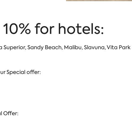
 10% for hotels:
sa Superior, Sandy Beach, Malibu, Slavuna, Vita Park
ur Special offer:
l Offer: