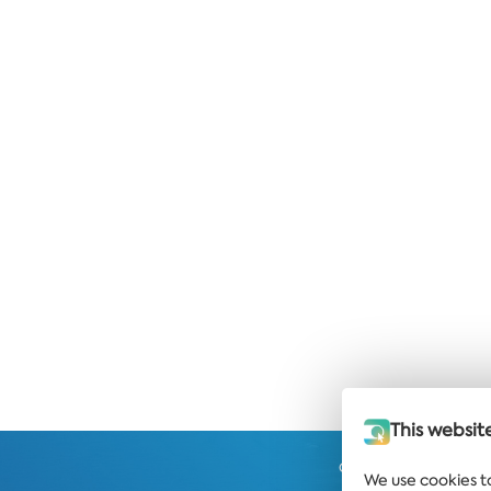
This websit
Get the latest news and
We use cookies t
strai