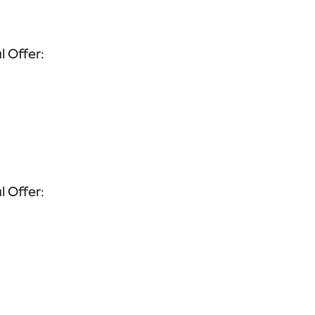
l Offer:
l Offer: