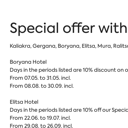
Special offer with
Kaliakra, Gergana, Boryana, Elitsa, Mura, Ralit
Boryana Hotel
Days in the periods listed are 10% discount on o
From 07.05. to 31.05. incl.
From 08.08. to 30.09. incl.
Elitsa Hotel
Days in the periods listed are 10% off our Specia
From 22.06. to 19.07. incl.
From 29.08. to 26.09. incl.