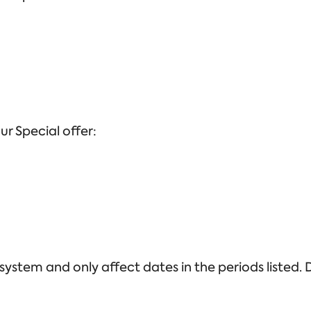
ur Special offer:
stem and only affect dates in the periods listed. D