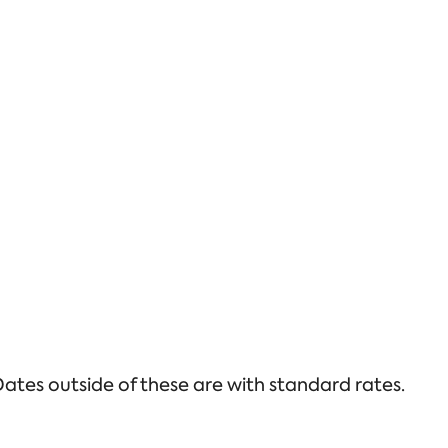
ates outside of these are with standard rates.