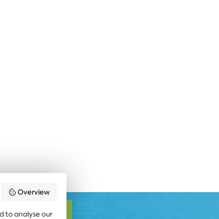
Overview
SUBSCRIBE
d to analyse our