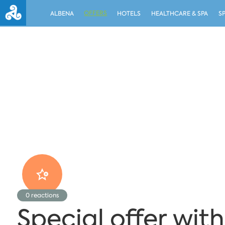
OFFERS
ALBENA
HOTELS
HEALTHCARE & SPA
S
0
reactions
Special offer with