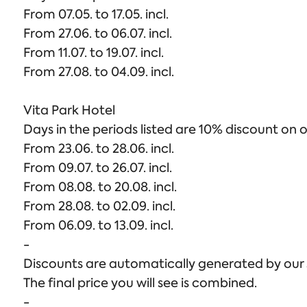
From 07.05. to 17.05. incl.
From 27.06. to 06.07. incl.
From 11.07. to 19.07. incl.
From 27.08. to 04.09. incl.
Vita Park Hotel
Days in the periods listed are 10% discount on o
From 23.06. to 28.06. incl.
From 09.07. to 26.07. incl.
From 08.08. to 20.08. incl.
From 28.08. to 02.09. incl.
From 06.09. to 13.09. incl.
-
Discounts are automatically generated by our sy
The final price you will see is combined.
-