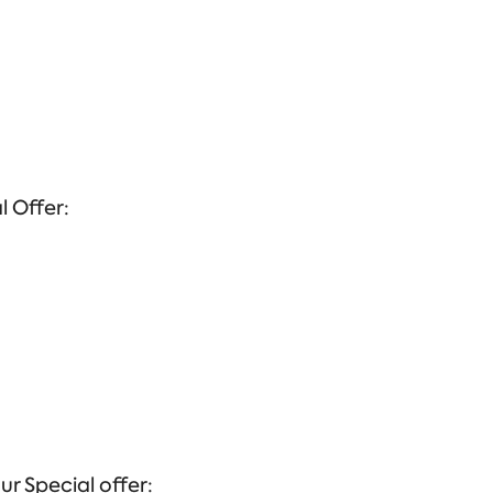
l Offer:
ur Special offer: