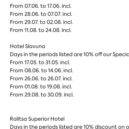
From 07.06. to 17.06. incl.
From 28.06. to 07.07. incl.
From 29.07. to 02.08. incl.
From 11.08. to 24.08. incl.
Hotel Slavuna
Days in the periods listed are 10% off our Specia
From 17.05. to 31.05. incl.
From 08.06. to 14.06. incl.
From 26.06. to 26.07. incl.
From 01.08. to 19.08. incl.
From 29.08. to 30.09. incl.
Ralitsa Superior Hotel
Days in the periods listed are 10% discount on o