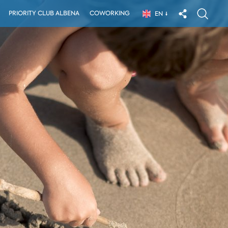
PRIORITY CLUB ALBENA
COWORKING
EN