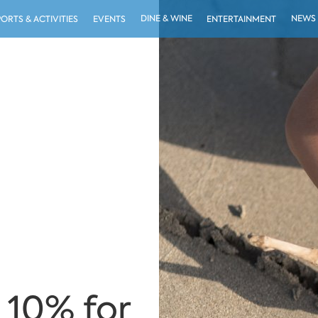
DINE & WINE
NEWS
PORTS & ACTIVITIES
EVENTS
ENTERTAINMENT
 10% for