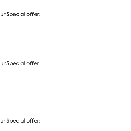
ur Special offer:
ur Special offer:
ur Special offer: