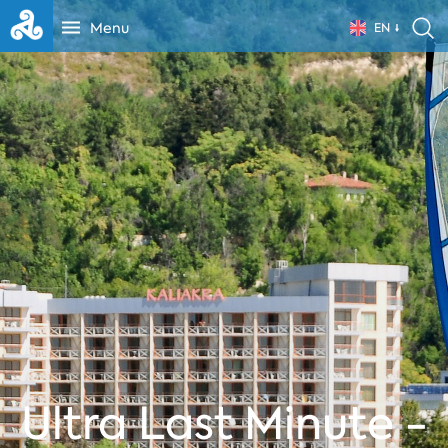
Menu
EN
Ultra Last Minute -