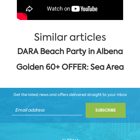
Similar articles
DARA Beach Party in Albena
Golden 60+ OFFER: Sea Area
Get the latest news and offers delivered straight to your inbox
SUBSCRIBE