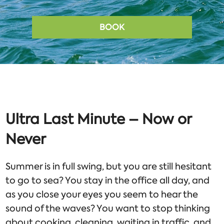
BOOK
Ultra Last Minute – Now or
Never
Summer is in full swing, but you are still hesitant
to go to sea? You stay in the office all day, and
as you close your eyes you seem to hear the
sound of the waves? You want to stop thinking
about cooking, cleaning, waiting in traffic, and