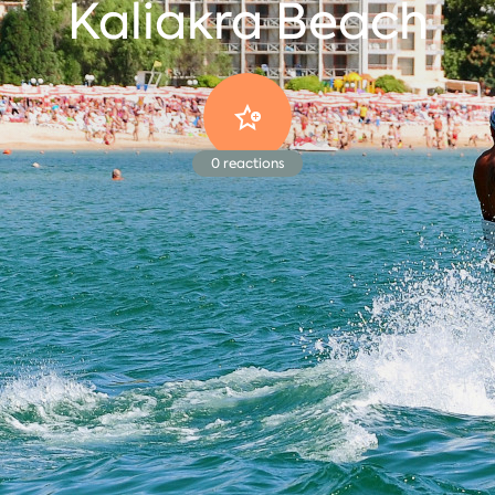
Kaliakra Beach
0
reactions