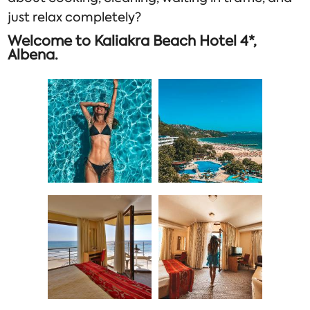
just relax completely?
Welcome to Kaliakra Beach Hotel 4*,
Albena.