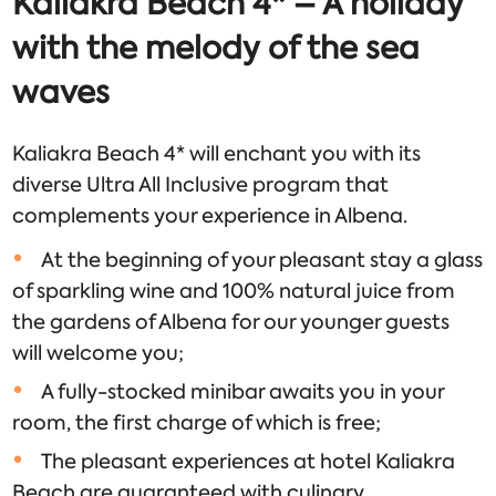
Kaliakra Beach 4* – A holiday
with the melody of the sea
waves
Kaliakra Beach 4* will enchant you with its
diverse Ultra All Inclusive program that
complements your experience in Albena.
At the beginning of your pleasant stay a glass
of sparkling wine and 100% natural juice from
the gardens of Albena for our younger guests
will welcome you;
A fully-stocked minibar awaits you in your
room, the first charge of which is free;
The pleasant experiences at hotel Kaliakra
Beach are guaranteed with culinary