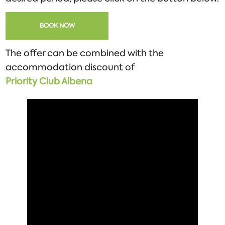
BOOK NOW
The offer can be combined with the
accommodation discount of
Priority
Club
Albena