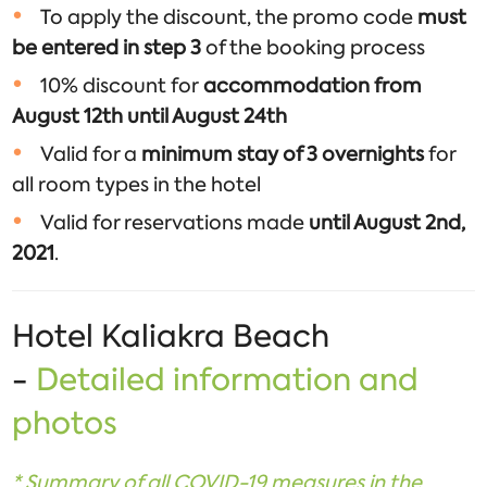
To apply the discount, the promo code
must
be entered in step 3
of the booking process
10% discount for
accommodation from
August 12th until August 24th
Valid for a
minimum stay of 3 overnights
for
all room types in the hotel
Valid for reservations made
until August 2nd,
2021
.
Hotel Kaliakra Beach
-
Detailed information and
photos
*
Summary of all COVID
-19 measures in the