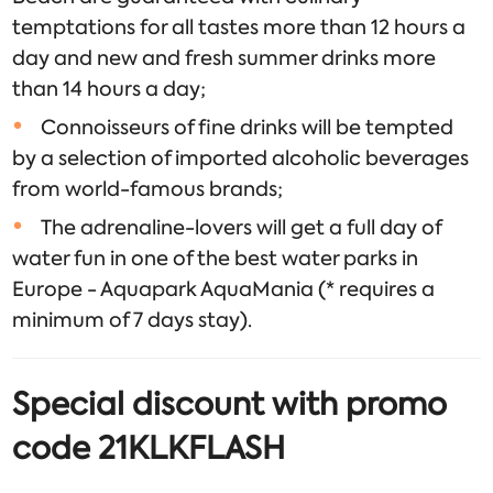
temptations for all tastes more than 12 hours a
day and new and fresh summer drinks more
than 14 hours a day;
Connoisseurs of fine drinks will be tempted
by a selection of imported alcoholic beverages
from world-famous brands;
The adrenaline-lovers will get a full day of
water fun in one of the best water parks in
Europe - Aquapark AquaMania (* requires a
minimum of 7 days stay).
Special discount with promo
code 21KLKFLASH