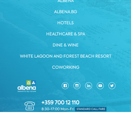
ALBENA
ALBENA.BG
HOTELS
HEALTHCARE & SPA
DINE & WINE
WHITE LAGOON AND FOREST BEACH RESORT
COWORKING
+359 700 12 110
8:30-17:00 Mon-Fri
STANDARD CALL FARE