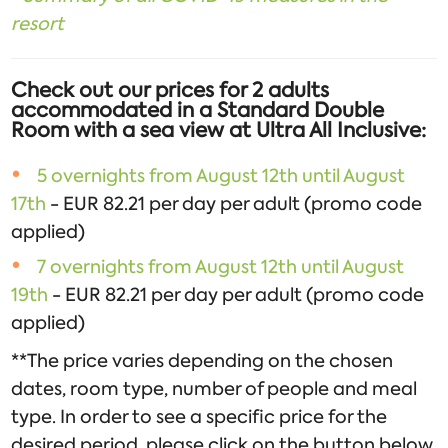
resort
Check out our prices for 2 adults
accommodated in a Standard Double
Room with a sea view at Ultra All Inclusive:
5 overnights from August 12th until August
17th
- EUR 82.21 per day per adult (promo code
applied)
7 overnights from August 12th until August
19th
- EUR 82.21 per day per adult (promo code
applied)
**The price varies depending on the chosen
dates, room type, number of people and meal
type. In order to see a specific price for the
desired period, please click on the button below.