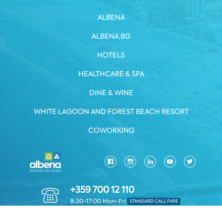
ALBENA
ALBENA.BG
HOTELS
HEALTHCARE & SPA
DINE & WINE
WHITE LAGOON AND FOREST BEACH RESORT
COWORKING
+359 700 12 110
8:30-17:00 Mon-Fri
STANDARD CALL FARE