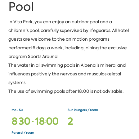
Pool
In Vita Park, you can enjoy an outdoor pool and a
children's pool, carefully supervised by lifeguards. All hotel
guests are welcome to the animation programs
performed 6 days a week, including joining the exclusive
program Sports Around.
The water in all swimming pools in Albena is mineral and
influences positively the nervous and musculoskeletal
systems.
The use of swimming pools after 18:00 is not advisable.
Mo - Su
Sun loungers / room
8
3
0
1
8
0
0
2
:
-
:
Parasol / room