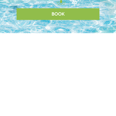
25°
IN VITA PARK
BOOK