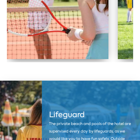
Lifeguard
The private beach and pools of the hotel are
supervised every day by lifeguards, as we
would like you to have fun safely. Outside