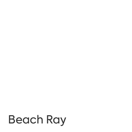
Beach Ray