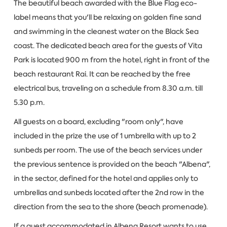
The beautiful beach awarded with the Blue Flag eco-
label means that you'll be relaxing on golden fine sand
and swimming in the cleanest water on the Black Sea
coast. The dedicated beach area for the guests of Vita
Park is located 900 m from the hotel, right in front of the
beach restaurant Rai. It can be reached by the free
electrical bus, traveling on a schedule from 8.30 a.m. till
5.30 p.m.
All guests on a board, excluding "room only", have
included in the prize the use of 1 umbrella with up to 2
sunbeds per room. The use of the beach services under
the previous sentence is provided on the beach "Albena",
in the sector, defined for the hotel and applies only to
umbrellas and sunbeds located after the 2nd row in the
direction from the sea to the shore (beach promenade).
If a guest accommodated in Albena Resort wants to use