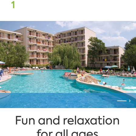
1
Fun and relaxation
for all ages