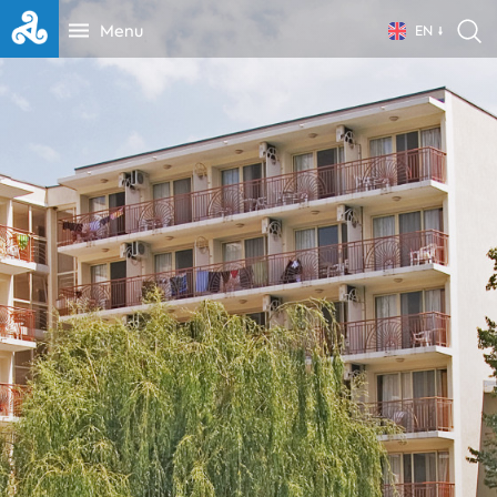
Menu
EN