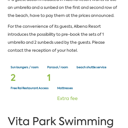
an umbrella and a sunbed on the first and second row of
the beach, have to pay them at the prices announced.
For the convenience of its guests, Albena Resort
introduces the possibility to pre-book the sets of 1
umbrella and 2 sunbeds used by the guests. Please
contact the reception of your hotel.
Sun loungers / room
Parasol / room
beach shuttle service
2
1
Free Rai Restaurant Access
Mattresses
Extra fee
Vita Park Swimming