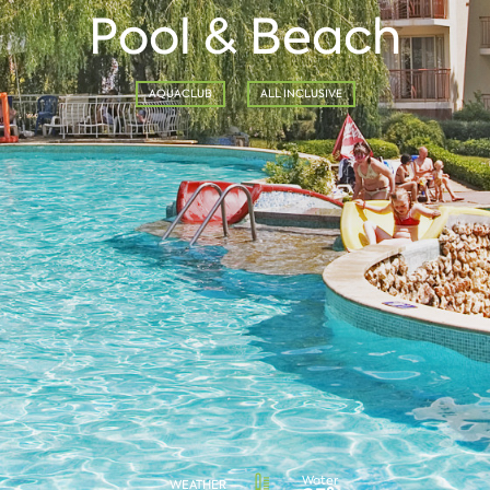
Pool & Beach
AQUACLUB
ALL INCLUSIVE
Water
WEATHER