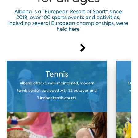
Albena is a "European Resort of Sport" since
2019, over 100 sports events and activities,
including several European championships, were
held here
Tennis
Albena offers a well-maintained, modern
Our f
tennis center, equipped with 22 outdoor and
natur
3 indoor tennis courts.