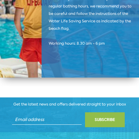
regular bathing hours, we recommend you to
be careful and follow the instructions of the
Water Life Saving Service as indicated by the
beach flag.
Working hours: 8.30 am - 6 pm
Get the latest news and offers delivered straight to your inbox
SUBSCRIBE