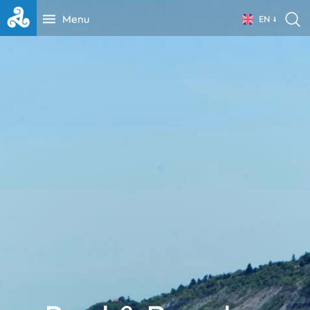
Menu
EN