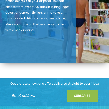
beach access is at your disposal. You can
choose from over 6000 titles in 15 languages
across all genres - thrillers, crime novels,
romance and historical reads, memoirs, etc.
Make your time on the beach entertaining
with a book in hand!
Get the latest news and offers delivered straight to your inbox
SUBSCRIBE