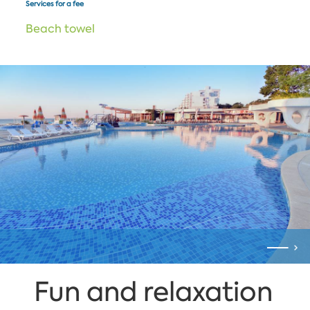
Services for a fee
Beach towel
Fun and relaxation