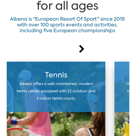
for all ages
Albena is "European Resort Of Sport" since 2019
with over 100 sports events and activities,
including five European championships
Tennis
Albena offers a well-maintained, modern
Our f
tennis center, equipped with 22 outdoor and
natur
3 indoor tennis courts.