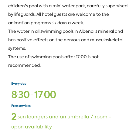
children's pool with a mini water park, carefully supervised
by lifeguards. All hotel guests are welcome to the
animation programs six days a week.
The water in all swimming pools in Albena is mineral and
has positive effects on the nervous and musculoskeletal
systems.
The use of swimming pools after 17:00 is not
recommended.
Every day
8
3
0
1
7
0
0
:
-
:
Free services
2
sun loungers and an umbrella / room -
upon availability