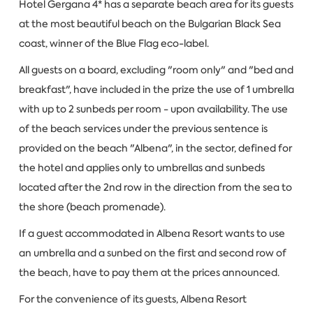
Hotel Gergana 4* has a separate beach area for its guests
at the most beautiful beach on the Bulgarian Black Sea
coast, winner of the Blue Flag eco-label.
All guests on a board, excluding "room only" and "bed and
breakfast", have included in the prize the use of 1 umbrella
with up to 2 sunbeds per room - upon availability. The use
of the beach services under the previous sentence is
provided on the beach "Albena", in the sector, defined for
the hotel and applies only to umbrellas and sunbeds
located after the 2nd row in the direction from the sea to
the shore (beach promenade).
If a guest accommodated in Albena Resort wants to use
an umbrella and a sunbed on the first and second row of
the beach, have to pay them at the prices announced.
For the convenience of its guests, Albena Resort