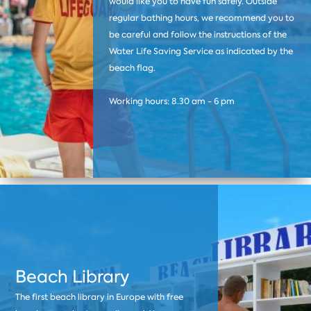
would like you to have fun safely. Outside
regular bathing hours, we recommend you to
be careful and follow the instructions of the
Water Life Saving Service as indicated by the
beach flag.
Working hours: 8.30 am - 6 pm
Beach Library
The first beach library in Europe with free