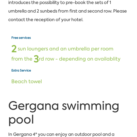
introduces the possibility to pre-book the sets of 1
umbrella and 2 sunbeds from first and second row. Please
contact the reception of your hotel.
Free services
2
sun loungers and an umbrella per room
3
from the
rd row - depending on availablity
Extra Service
Beach towel
Gergana swimming
pool
In Gergana 4* you can enjoy an outdoor pool and a