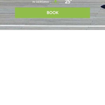
25°
IN GERGANA
BOOK