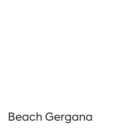
Beach Gergana