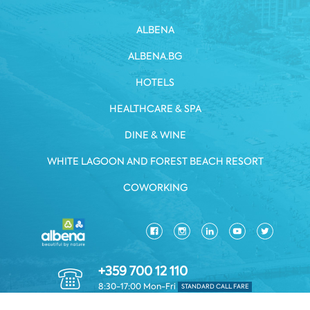
ALBENA
ALBENA.BG
HOTELS
HEALTHCARE & SPA
DINE & WINE
WHITE LAGOON AND FOREST BEACH RESORT
COWORKING
+359 700 12 110
8:30-17:00 Mon-Fri
STANDARD CALL FARE