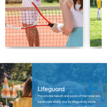
Lifeguard
The private beach and pools of the hotel are
supervised every day by lifeguards, as we