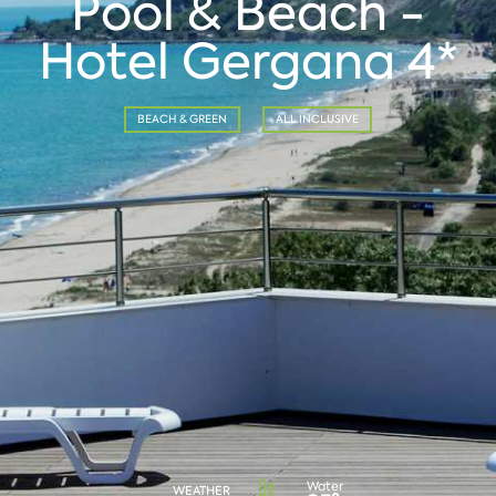
Pool & Beach -
Hotel Gergana 4*
BEACH & GREEN
ALL INCLUSIVE
Water
WEATHER