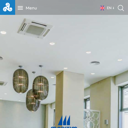
Menu
EN