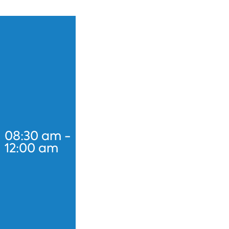
08:30 am -
12:00 am