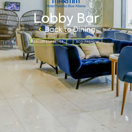
Lobby Bar
Back to Dining
DELUXE & LIFESTYLE
ECO-FRIENDLY