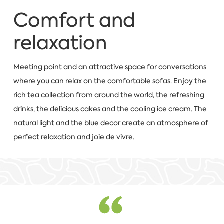
Comfort and
relaxation
Meeting point and an attractive space for conversations
where you can relax on the comfortable sofas. Enjoy the
rich tea collection from around the world, the refreshing
drinks, the delicious cakes and the cooling ice cream. The
natural light and the blue decor create an atmosphere of
perfect relaxation and joie de vivre.