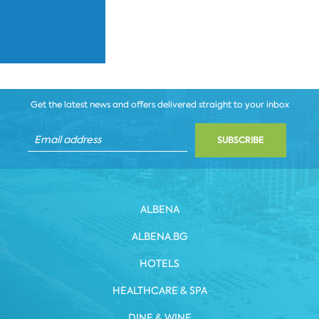
Get the latest news and offers delivered straight to your inbox
SUBSCRIBE
ALBENA
ALBENA.BG
HOTELS
HEALTHCARE & SPA
DINE & WINE