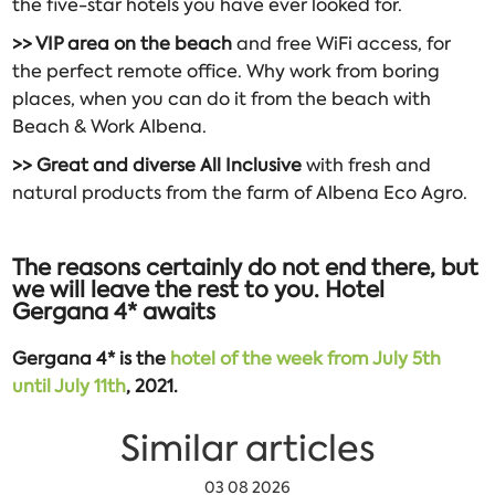
the five-star hotels you have ever looked for.
>> VIP area on the beach
and free WiFi access, for
the perfect remote office. Why work from boring
places, when you can do it from the beach with
Beach & Work Albena.
>> Great and diverse All Inclusive
with fresh and
natural products from the farm of Albena Eco Agro.
The reasons certainly do not end there, but
we will leave the rest to you. Hotel
Gergana 4* awaits
Gergana 4* is the
hotel of the week from July 5th
until July 11th
, 2021.
Similar articles
03 08 2026