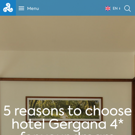
Menu
EN
5 reasons to choose
hotel Gergana 4*