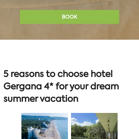
BOOK
5 reasons to choose hotel
Gergana 4* for your dream
summer vacation