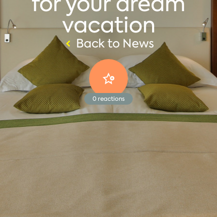
for your dream
vacation
Back to News
0
reactions