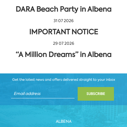
DARA Beach Party in Albena
31 07 2026
IMPORTANT NOTICE
29 07 2026
“A Million Dreams” in Albena
Get the latest news and offers delivered straight to your inbox
SUBSCRIBE
ALBENA