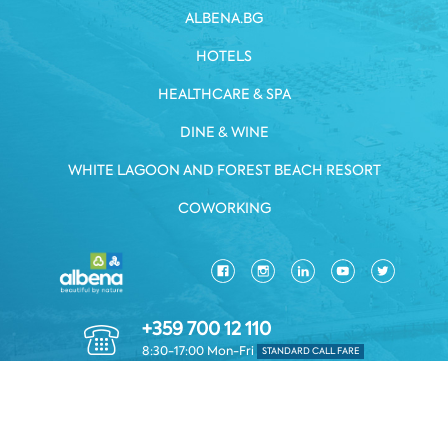
ALBENA.BG
HOTELS
HEALTHCARE & SPA
DINE & WINE
WHITE LAGOON AND FOREST BEACH RESORT
COWORKING
+359 700 12 110
8:30-17:00 Mon-Fri
STANDARD CALL FARE
PRIVACY POLICY
*TERMS AND CONDITIONS