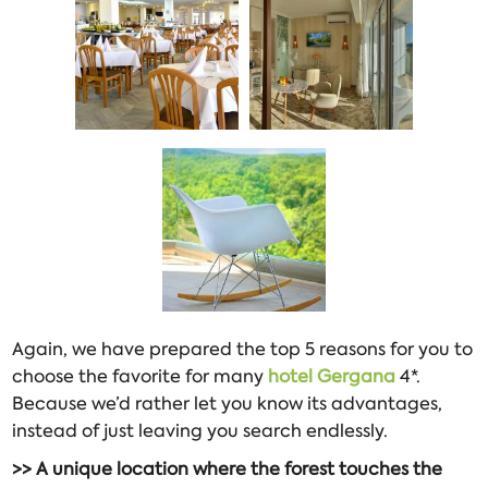
Again, we have prepared the top 5 reasons for you to
choose the favorite for many
hotel Gergana
4*.
Because we’d rather let you know its advantages,
instead of just leaving you search endlessly.
>> A unique location where the forest touches the