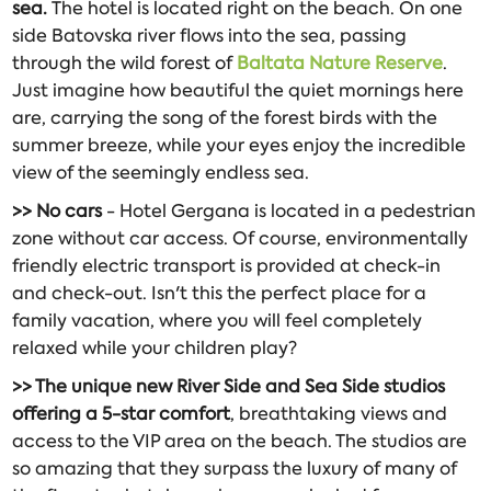
sea.
The hotel is located right on the beach. On one
side Batovska river flows into the sea, passing
through the wild forest of
Baltata Nature Reserve
.
Just imagine how beautiful the quiet mornings here
are, carrying the song of the forest birds with the
summer breeze, while your eyes enjoy the incredible
view of the seemingly endless sea.
>> No cars
- Hotel Gergana is located in a pedestrian
zone without car access. Of course, environmentally
friendly electric transport is provided at check-in
and check-out. Isn't this the perfect place for a
family vacation, where you will feel completely
relaxed while your children play?
>> The unique new River Side and Sea Side studios
offering a 5-star comfort
, breathtaking views and
access to the VIP area on the beach. The studios are
so amazing that they surpass the luxury of many of