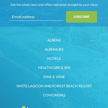
Get the latest news and offers delivered straight to your inbox
SUBSCRIBE
ALBENA
ALBENA.BG
HOTELS
HEALTHCARE & SPA
DINE & WINE
WHITE LAGOON AND FOREST BEACH RESORT
COWORKING