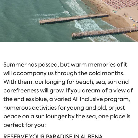
Summer has passed, but warm memories of it
will accompany us through the cold months.
With them, our longing for beach, sea, sun and
carefreeness will grow. If you dream of a view of
the endless blue, a varied All Inclusive program,
numerous activities for young and old, or just
peace on a sun lounger by the sea, one place is
perfect for you:
RESERVE YOUR PARADISE IN ALBENA