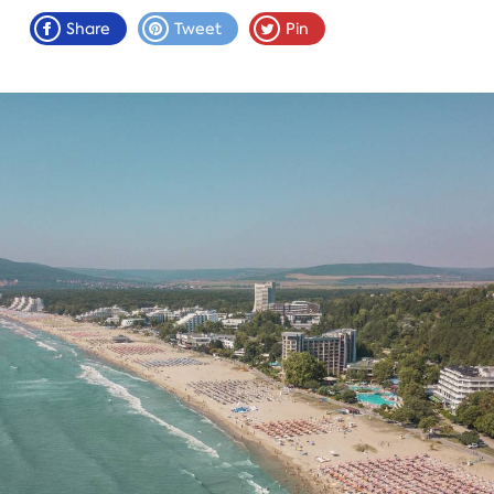
Share
Tweet
Pin