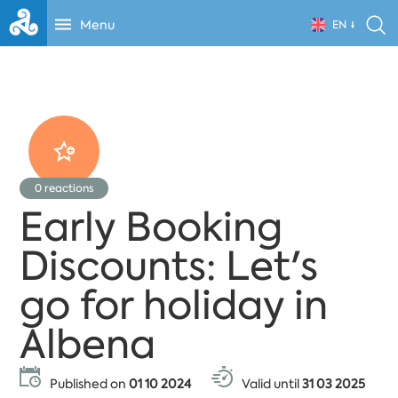
Menu
EN
0
reactions
Early Booking
Discounts: Let's
go for holiday in
Albena
Published on
01 10 2024
Valid until
31 03 2025