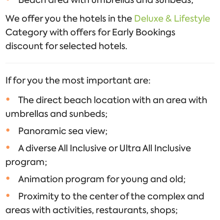
Beach area with umbrellas and sunbeds;
We offer you the hotels in the
Deluxe & Lifestyle
Category with offers for Early Bookings
discount for selected hotels.
If for you the most important are:
The direct beach location with an area with
umbrellas and sunbeds;
Panoramic sea view;
A diverse All Inclusive or Ultra All Inclusive
program;
Animation program for young and old;
Proximity to the center of the complex and
areas with activities, restaurants, shops;