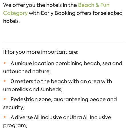
We offer you the hotels in the
Beach & Fun
Category
with Early Booking offers for selected
hotels.
If for you more important are:
A unique location combining beach, sea and
untouched nature;
0 meters to the beach with an area with
umbrellas and sunbeds;
Pedestrian zone, guaranteeing peace and
security;
A diverse All Inclusive or Ultra All Inclusive
program;