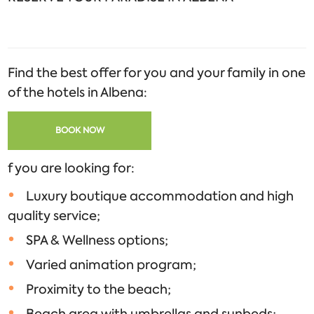
Find the best offer for you and your family in one
of the hotels in Albena:
BOOK NOW
f you are looking for:
Luxury boutique accommodation and high
quality service;
SPA & Wellness options;
Varied animation program;
Proximity to the beach;