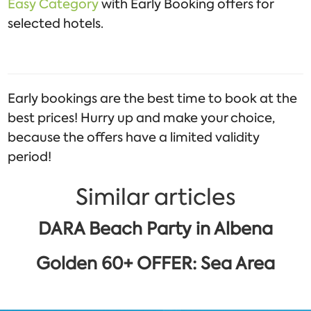
Easy Category
with Early Booking offers for
selected hotels.
Early bookings are the best time to book at the
best prices! Hurry up and make your choice,
because the offers have a limited validity
period!
Similar articles
DARA Beach Party in Albena
Golden 60+ OFFER: Sea Area