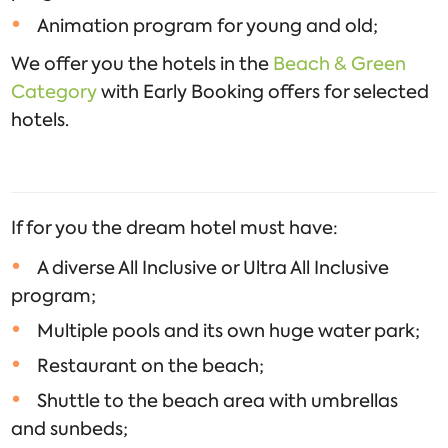
Animation program for young and old;
We offer you the hotels in the
Beach & Green
Category
with Early Booking offers for selected
hotels.
If for you the dream hotel must have:
A diverse All Inclusive or Ultra All Inclusive
program;
Multiple pools and its own huge water park;
Restaurant on the beach;
Shuttle to the beach area with umbrellas
and sunbeds;