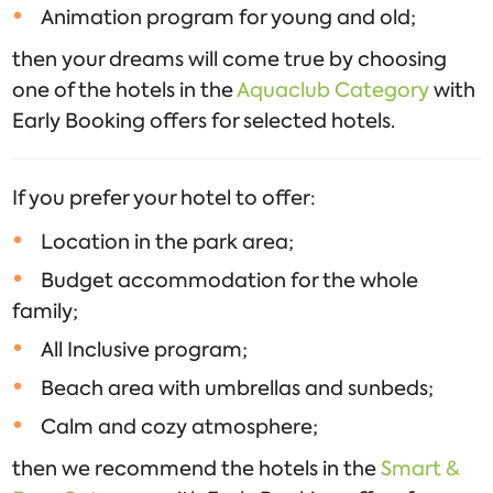
Animation program for young and old;
then your dreams will come true by choosing
one of the hotels in the
Aquaclub Category
with
Early Booking offers for selected hotels.
If you prefer your hotel to offer:
Location in the park area;
Budget accommodation for the whole
family;
All Inclusive program;
Beach area with umbrellas and sunbeds;
Calm and cozy atmosphere;
then we recommend the hotels in the
Smart &