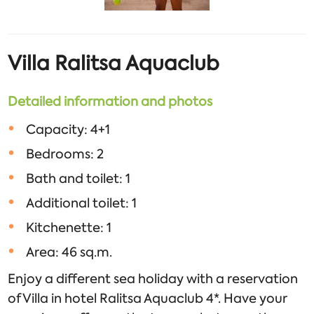
Villa
Ralitsa
Aquaclub
Detailed information and photos
Capacity: 4+1
Bedrooms: 2
Bath and toilet: 1
Additional toilet: 1
Kitchenette: 1
Area: 46 sq.m.
Enjoy a different sea holiday with a reservation
of Villa in hotel Ralitsa Aquaclub 4*. Have your