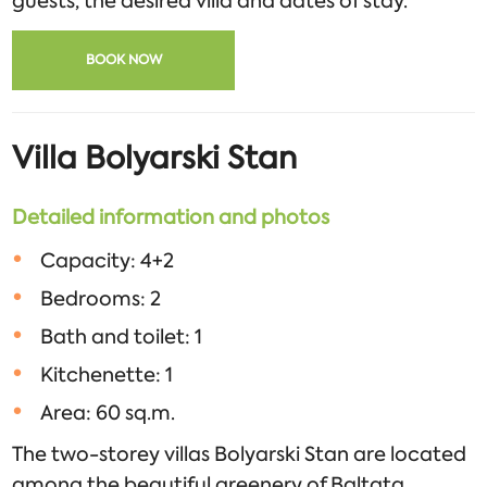
guests, the desired villa and dates of stay.
BOOK NOW
Villa Bolyarski Stan
Detailed information and photos
Capacity: 4+2
Bedrooms: 2
Bath and toilet: 1
Kitchenette: 1
Area: 60 sq.m.
The two-storey villas Bolyarski Stan are located
among the beautiful greenery of Baltata