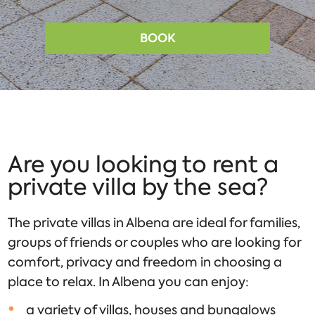
BOOK
Are you looking to rent a
private villa by the sea?
The private villas in Albena are ideal for families,
groups of friends or couples who are looking for
comfort, privacy and freedom in choosing a
place to relax. In Albena you can enjoy:
a variety of villas, houses and bungalows