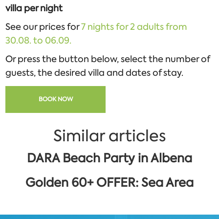
villa per night
See our prices for
7 nights for 2 adults from
30.08. to 06.09.
Or press the button below, select the number of
guests, the desired villa and dates of stay.
BOOK NOW
Similar articles
DARA Beach Party in Albena
Golden 60+ OFFER: Sea Area