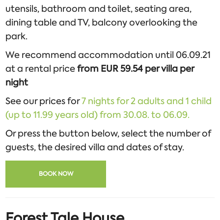
utensils, bathroom and toilet, seating area,
dining table and TV, balcony overlooking the
park.
We recommend accommodation until 06.09.21
at a rental price
from EUR 59.54 per villa per
night
See our prices for
7 nights for 2 adults and 1 child
(up to 11.99 years old) from 30.08. to 06.09.
Or press the button below, select the number of
guests, the desired villa and dates of stay.
BOOK NOW
Forest Tale House