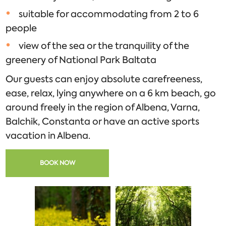
suitable for accommodating from 2 to 6
people
view of the sea or the tranquility of the
greenery of National Park Baltata
Our guests can enjoy absolute carefreeness,
ease, relax, lying anywhere on a 6 km beach, go
around freely in the region of Albena, Varna,
Balchik, Constanta or have an active sports
vacation in Albena.
BOOK NOW