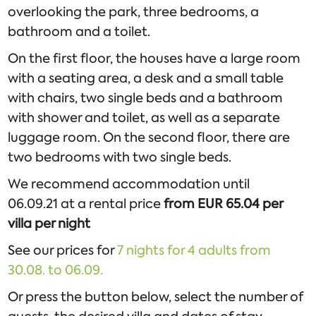
overlooking the park, three bedrooms, a
bathroom and a toilet.
On the first floor, the houses have a large room
with a seating area, a desk and a small table
with chairs, two single beds and a bathroom
with shower and toilet, as well as a separate
luggage room. On the second floor, there are
two bedrooms with two single beds.
We recommend accommodation until
06.09.21 at a rental price
from EUR 65.04 per
villa per night
See our prices for
7 nights for 4 adults from
30.08. to 06.09.
Or press the button below, select the number of