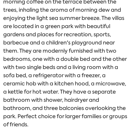
morning coffee on the terrace between the
trees, inhaling the aroma of morning dew and
enjoying the light sea summer breeze. The villas
are located in a green park with beautiful
gardens and places for recreation, sports,
barbecue and a children's playground near
them. They are modernly furnished with two
bedrooms, one with a double bed and the other
with two single beds and a living room with a
sofa bed, a refrigerator with a freezer, a
ceramic hob with a kitchen hood, a microwave,
a kettle for hot water. They have a separate
bathroom with shower, hairdryer and
bathroom, and three balconies overlooking the
park. Perfect choice for larger families or groups
of friends.