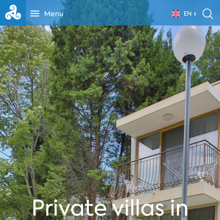
Menu
EN
Private villas in