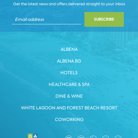
Get the latest news and offers delivered straight to your inbox
SUBSCRIBE
ALBENA
ALBENA.BG
HOTELS
HEALTHCARE & SPA
DINE & WINE
WHITE LAGOON AND FOREST BEACH RESORT
COWORKING