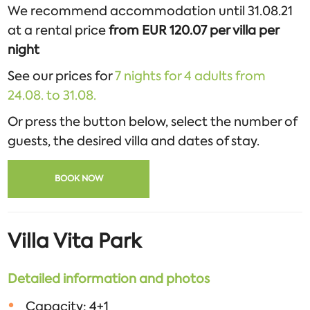
We recommend accommodation until 31.08.21
at a rental price
from EUR 120.07 per villa per
night
See our prices for
7 nights for 4 adults from
24.08. to 31.08.
Or press the button below, select the number of
guests, the desired villa and dates of stay.
BOOK NOW
Villa Vita Park
Detailed information and photos
Capacity: 4+1