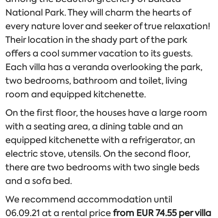
National Park. They will charm the hearts of
every nature lover and seeker of true relaxation!
Their location in the shady part of the park
offers a cool summer vacation to its guests.
Each villa has a veranda overlooking the park,
two bedrooms, bathroom and toilet, living
room and equipped kitchenette.
On the first floor, the houses have a large room
with a seating area, a dining table and an
equipped kitchenette with a refrigerator, an
electric stove, utensils. On the second floor,
there are two bedrooms with two single beds
and a sofa bed.
We recommend accommodation until
06.09.21 at a rental price
from EUR 74.55 per villa