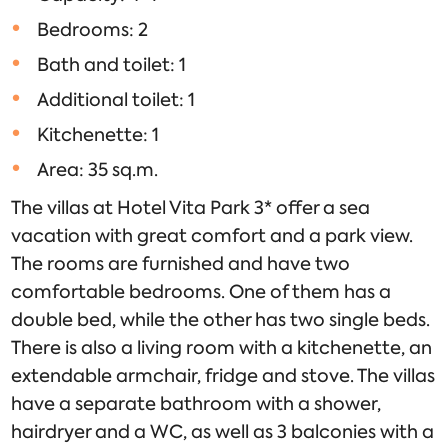
Bedrooms: 2
Bath and toilet: 1
Additional toilet: 1
Kitchenette: 1
Area: 35 sq.m.
The villas at Hotel Vita Park 3* offer a sea
vacation with great comfort and a park view.
The rooms are furnished and have two
comfortable bedrooms. One of them has a
double bed, while the other has two single beds.
There is also a living room with a kitchenette, an
extendable armchair, fridge and stove. The villas
have a separate bathroom with a shower,
hairdryer and a WC, as well as 3 balconies with a