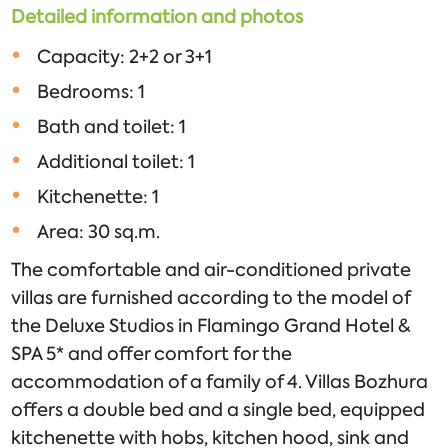
Detailed information and photos
Capacity: 2+2 or 3+1
Bedrooms: 1
Bath and toilet: 1
Additional toilet: 1
Kitchenette: 1
Area: 30 sq.m.
The comfortable and air-conditioned private
villas are furnished according to the model of
the Deluxe Studios in Flamingo Grand Hotel &
SPA 5* and offer comfort for the
accommodation of a family of 4. Villas Bozhura
offers a double bed and a single bed, equipped
kitchenette with hobs, kitchen hood, sink and