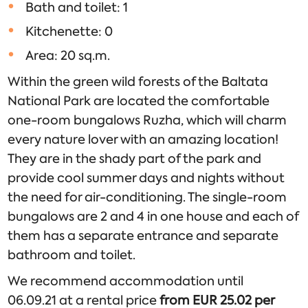
Bath and toilet: 1
Kitchenette: 0
Area: 20 sq.m.
Within the green wild forests of the Baltata
National Park are located the comfortable
one-room bungalows Ruzha, which will charm
every nature lover with an amazing location!
They are in the shady part of the park and
provide cool summer days and nights without
the need for air-conditioning. The single-room
bungalows are 2 and 4 in one house and each of
them has a separate entrance and separate
bathroom and toilet.
We recommend accommodation until
06.09.21 at a rental price
from EUR 25.02 per