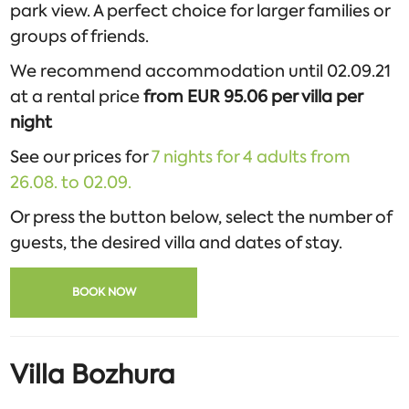
park view. A perfect choice for larger families or
groups of friends.
We recommend accommodation until 02.09.21
at a rental price
from EUR 95.06 per villa per
night
See our prices for
7 nights for 4 adults from
26.08. to 02.09.
Or press the button below, select the number of
guests, the desired villa and dates of stay.
BOOK NOW
Villa Bozhura