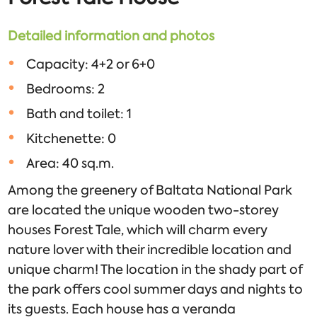
Detailed information and photos
Capacity: 4+2 or 6+0
Bedrooms: 2
Bath and toilet: 1
Kitchenette: 0
Area: 40 sq.m.
Among the greenery of Baltata National Park
are located the unique wooden two-storey
houses Forest Tale, which will charm every
nature lover with their incredible location and
unique charm! The location in the shady part of
the park offers cool summer days and nights to
its guests. Each house has a veranda