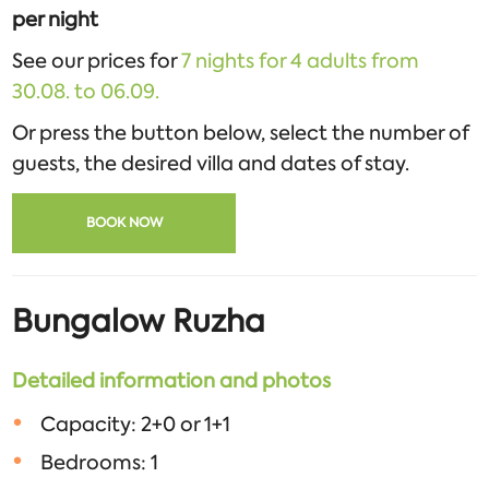
per night
See our prices for
7 nights for 4 adults from
30.08. to 06.09.
Or press the button below, select the number of
guests, the desired villa and dates of stay.
BOOK NOW
Bungalow Ruzha
Detailed information and photos
Capacity: 2+0 or 1+1
Bedrooms: 1