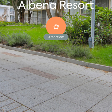
Albena Resort
0
reactions